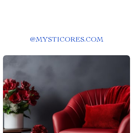
@
MYSTICORES.COM