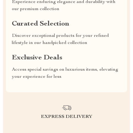
Experience enduring elegance and durability with
our premium collection
Curated Selection
Discover exceptional products for your refined
lifestyle in our handpicked collection
Exclusive Deals
Access special savings on luxurious items, elevating
your experience for less
EXPRESS DELIVERY