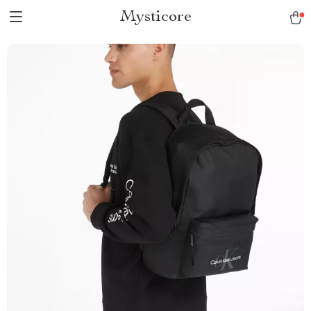
Mysticore