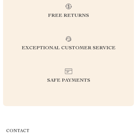
FREE RETURNS
EXCEPTIONAL CUSTOMER SERVICE
SAFE PAYMENTS
CONTACT