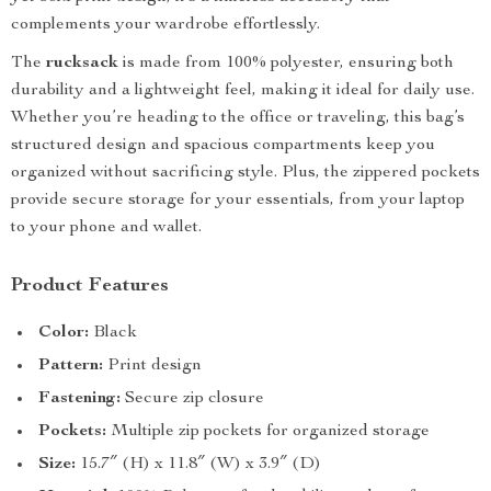
complements your wardrobe effortlessly.
The
rucksack
is made from 100% polyester, ensuring both
durability and a lightweight feel, making it ideal for daily use.
Whether you’re heading to the office or traveling, this bag’s
structured design and spacious compartments keep you
organized without sacrificing style. Plus, the zippered pockets
provide secure storage for your essentials, from your laptop
to your phone and wallet.
Product Features
Color:
Black
Pattern:
Print design
Fastening:
Secure zip closure
Pockets:
Multiple zip pockets for organized storage
Size:
15.7″ (H) x 11.8″ (W) x 3.9″ (D)