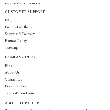
support@mysticores.com
CUSTOMER SUPPORT
FAQ
Payment Methods
Shipping & Delivery
Returns Policy
Tracking
COMPANY INFO
Blog
About Us
Contact Us
Privacy Policy
Terms & Conditions
ABOUT THE SHOP