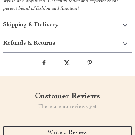
stylish and organized. Get yours today and experience the
perfect blend of fashion and function!
Shipping & Delivery
Refunds & Returns
Customer Reviews
There are no reviews yet
Write a Review