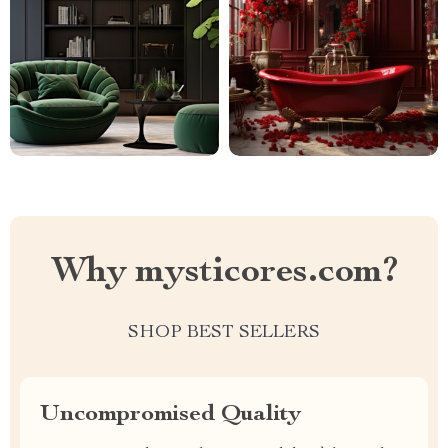
Why mysticores.com?
SHOP BEST SELLERS
Uncompromised Quality