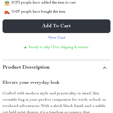
21372
people have added this item to cart
11437
people have bought this item
Add To Cart
View Cart
Ready to ship | Free shipping & returns
Product Description
Elevate your everyday look
Crafted with modern style and practicality in mind, this
versatile bag is your perfect companion for work, school, or
weekend adventures. With a sleek black finish and a subtle
yet bold print design, it’s a timeless accessory that