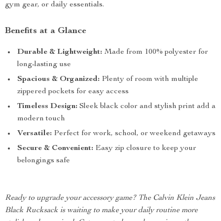
gym gear, or daily essentials.
Benefits at a Glance
Durable & Lightweight:
Made from 100% polyester for
long-lasting use
Spacious & Organized:
Plenty of room with multiple
zippered pockets for easy access
Timeless Design:
Sleek black color and stylish print add a
modern touch
Versatile:
Perfect for work, school, or weekend getaways
Secure & Convenient:
Easy zip closure to keep your
belongings safe
Ready to upgrade your accessory game? The Calvin Klein Jeans
Black Rucksack is waiting to make your daily routine more