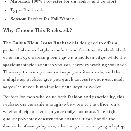
Material:
100% Polyester for durability and comfort
Type:
Rucksack
Season:
Perfect for Fall/Winter
Why Choose This Rucksack?
The
Calvin Klein Jeans Rucksack
is designed to offer a
perfect balance of style, comfort, and function. Its sleek black
color and eye-catching print give it a modern edge, while the
spacious interior ensures you can carry everything you need.
The easy-to-use zip closure keeps your items safe, and the
multiple zip pockets give you quick access to your essentials,
so you’re never fumbling for your keys or wallet.
Perfect for men who value both fashion and practicality, this
rucksack is versatile enough to be worn to the office, on a
weekend trip, or even on your daily commute. The high-
quality polyester construction ensures it can handle the
demands of everyday use, whether you’re carrying a laptop,