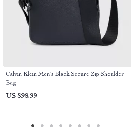
Calvin Klein Men’s Black Secure Zip Shoulder
Bag
US $98.99