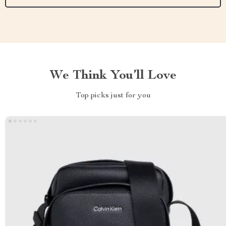
We Think You’ll Love
Top picks just for you