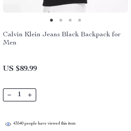
Calvin Klein Jeans Black Backpack for
Men
US $89.99
43540
people have viewed this item