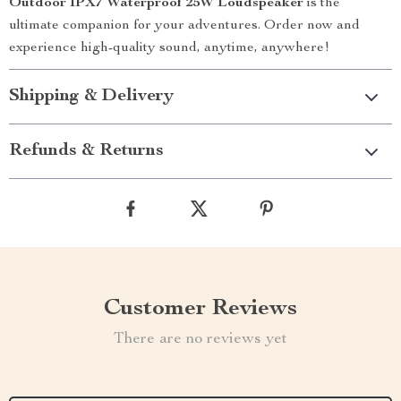
Outdoor IPX7 Waterproof 25W Loudspeaker
is the
ultimate companion for your adventures. Order now and
experience high-quality sound, anytime, anywhere!
Shipping & Delivery
Refunds & Returns
Customer Reviews
There are no reviews yet