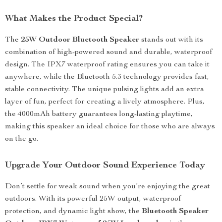
What Makes the Product Special?
The
25W Outdoor Bluetooth Speaker
stands out with its
combination of high-powered sound and durable, waterproof
design. The IPX7 waterproof rating ensures you can take it
anywhere, while the Bluetooth 5.3 technology provides fast,
stable connectivity. The unique pulsing lights add an extra
layer of fun, perfect for creating a lively atmosphere. Plus,
the 4000mAh battery guarantees long-lasting playtime,
making this speaker an ideal choice for those who are always
on the go.
Upgrade Your Outdoor Sound Experience Today
Don’t settle for weak sound when you’re enjoying the great
outdoors. With its powerful 25W output, waterproof
protection, and dynamic light show, the
Bluetooth Speaker