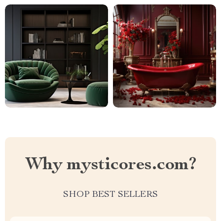
Why mysticores.com?
SHOP BEST SELLERS