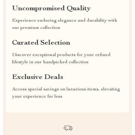
Uncompromised Quality
Experience enduring elegance and durability with
our premium collection
Curated Selection
Discover exceptional products for your refined
lifestyle in our handpicked collection
Exclusive Deals
Access special savings on luxurious items, elevating
your experience for less