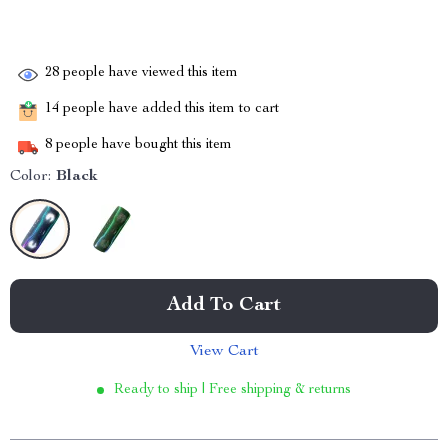
28
people have viewed this item
14
people have added this item to cart
8
people have bought this item
Color:
Black
Add To Cart
View Cart
Ready to ship | Free shipping & returns