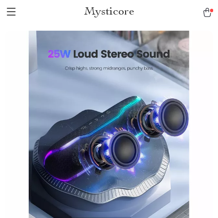
Mysticore