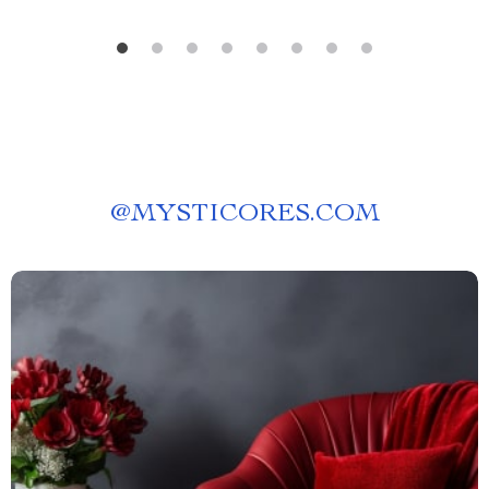
@
MYSTICORES.COM