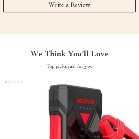
Write a Review
We Think You’ll Love
Top picks just for you