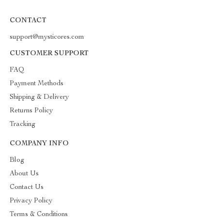
CONTACT
support@mysticores.com
CUSTOMER SUPPORT
FAQ
Payment Methods
Shipping & Delivery
Returns Policy
Tracking
COMPANY INFO
Blog
About Us
Contact Us
Privacy Policy
Terms & Conditions