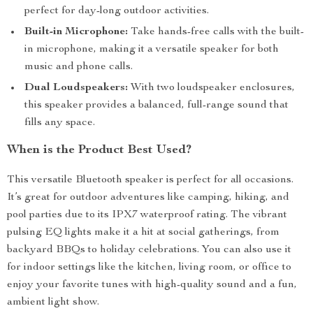
perfect for day-long outdoor activities.
Built-in Microphone:
Take hands-free calls with the built-
in microphone, making it a versatile speaker for both
music and phone calls.
Dual Loudspeakers:
With two loudspeaker enclosures,
this speaker provides a balanced, full-range sound that
fills any space.
When is the Product Best Used?
This versatile Bluetooth speaker is perfect for all occasions.
It’s great for outdoor adventures like camping, hiking, and
pool parties due to its IPX7 waterproof rating. The vibrant
pulsing EQ lights make it a hit at social gatherings, from
backyard BBQs to holiday celebrations. You can also use it
for indoor settings like the kitchen, living room, or office to
enjoy your favorite tunes with high-quality sound and a fun,
ambient light show.