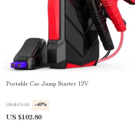
Portable Car Jump Starter 12V
-40%
US $171.33
US $102.80