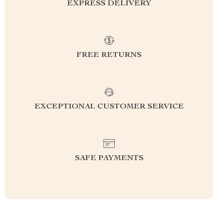
EXPRESS DELIVERY
FREE RETURNS
EXCEPTIONAL CUSTOMER SERVICE
SAFE PAYMENTS