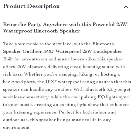
Product Description
Bring the Party Anywhere with this Powerful 25W
Waterproof Bluetooth Speaker
Take your music to the next level with the
Bluetooth
Speaker Outdoor IPX7 Waterproof 25W Loudspeaker
.
Built for adventurers and music lovers alike, this speaker
offers 25W of power, delivering clear, booming sound with
rich bass. Whether you’re camping, hiking, or hosting a
backyard party, the IPX7 waterproof rating ensures that this
speaker can handle any weather. With Bluetooth 5.3, you get
seamless connectivity, while the cool pulsing EQ lights sync
to your music, creating an exciting light show that enhances
your listening experience. Perfect for both indoor and
outdoor use, this speaker brings music to life in any
environment.