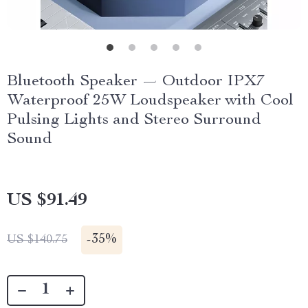
Bluetooth Speaker — Outdoor IPX7
Waterproof 25W Loudspeaker with Cool
Pulsing Lights and Stereo Surround
Sound
US $91.49
-
35%
US $140.75