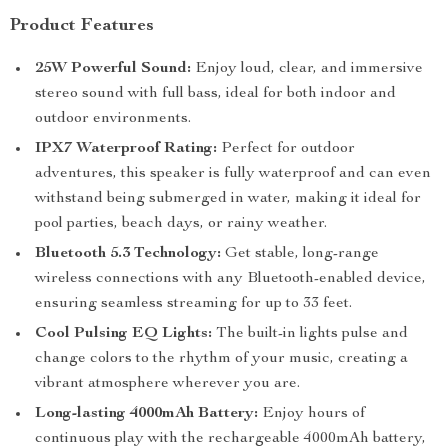
Product Features
25W Powerful Sound:
Enjoy loud, clear, and immersive
stereo sound with full bass, ideal for both indoor and
outdoor environments.
IPX7 Waterproof Rating:
Perfect for outdoor
adventures, this speaker is fully waterproof and can even
withstand being submerged in water, making it ideal for
pool parties, beach days, or rainy weather.
Bluetooth 5.3 Technology:
Get stable, long-range
wireless connections with any Bluetooth-enabled device,
ensuring seamless streaming for up to 33 feet.
Cool Pulsing EQ Lights:
The built-in lights pulse and
change colors to the rhythm of your music, creating a
vibrant atmosphere wherever you are.
Long-lasting 4000mAh Battery:
Enjoy hours of
continuous play with the rechargeable 4000mAh battery,