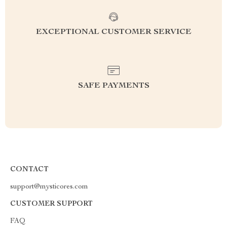
EXCEPTIONAL CUSTOMER SERVICE
SAFE PAYMENTS
CONTACT
support@mysticores.com
CUSTOMER SUPPORT
FAQ