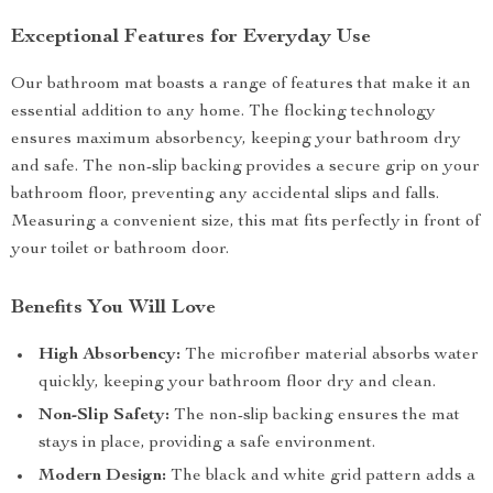
Exceptional Features for Everyday Use
Our bathroom mat boasts a range of features that make it an
essential addition to any home. The flocking technology
ensures maximum absorbency, keeping your bathroom dry
and safe. The non-slip backing provides a secure grip on your
bathroom floor, preventing any accidental slips and falls.
Measuring a convenient size, this mat fits perfectly in front of
your toilet or bathroom door.
Benefits You Will Love
High Absorbency:
The microfiber material absorbs water
quickly, keeping your bathroom floor dry and clean.
Non-Slip Safety:
The non-slip backing ensures the mat
stays in place, providing a safe environment.
Modern Design:
The black and white grid pattern adds a