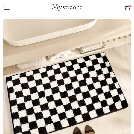
Mysticore