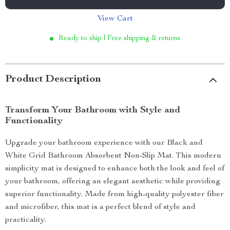
View Cart
Ready to ship | Free shipping & returns
Product Description
Transform Your Bathroom with Style and
Functionality
Upgrade your bathroom experience with our Black and
White Grid Bathroom Absorbent Non-Slip Mat. This modern
simplicity mat is designed to enhance both the look and feel of
your bathroom, offering an elegant aesthetic while providing
superior functionality. Made from high-quality polyester fiber
and microfiber, this mat is a perfect blend of style and
practicality.