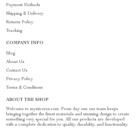
Payment Methods
Shipping & Delivery
Returns Policy
Tracking
COMPANY INFO
Blog
About Us
Contact Us
Privacy Policy
Terms & Conditions
ABOUT THE SHOP
Welcome to mysticores.com. From day one our team keeps
bringing together the finest materials and stunning design to create
something very special for you. All our products are developed
with a complete dedication to quality, durability, and functionality.