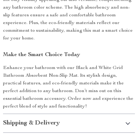
not only visually appealing but also versatile, complementing
any bathroom color scheme. The high absorbency and non-
slip features ensure a safe and comfortable bathroom
experience. Plus, the eco-friendly materials reflect our
commitment to sustainability, making this mat a smart choice
for your home.
Make the Smart Choice Today
Enhance your bathroom with our Black and White Grid
Bathroom Absorbent Non-Slip Mat. Its stylish design,
practical features, and eco-friendly materials make it the
perfect addition to any bathroom. Don’t miss out on this
essential bathroom accessory. Order now and experience the
perfect blend of style and functionality!
Shipping & Delivery