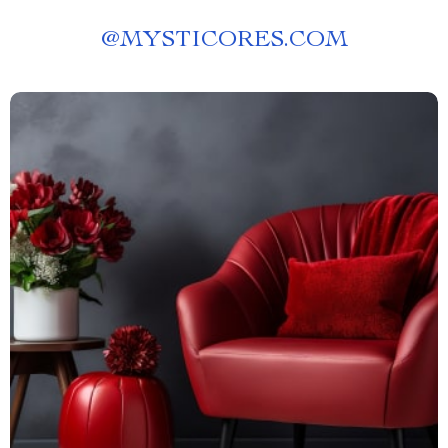
@
MYSTICORES.COM