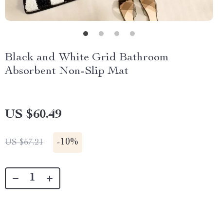
Black and White Grid Bathroom
Absorbent Non-Slip Mat
US $60.49
-
10%
US $67.21