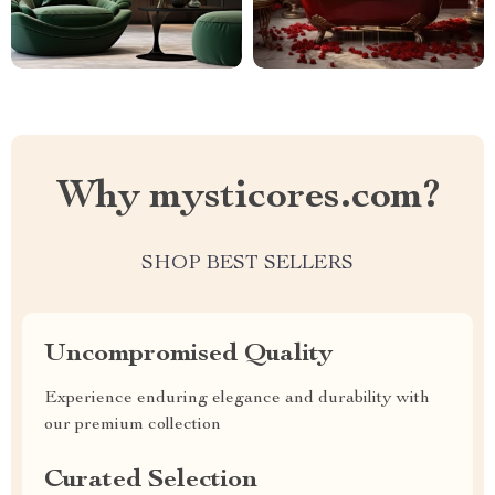
Why mysticores.com?
SHOP BEST SELLERS
Uncompromised Quality
Experience enduring elegance and durability with
our premium collection
Curated Selection