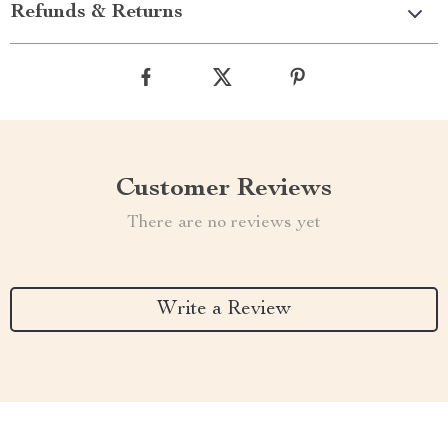
Refunds & Returns
Customer Reviews
There are no reviews yet
Write a Review