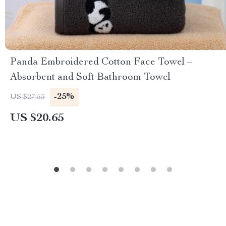
Panda Embroidered Cotton Face Towel –
Absorbent and Soft Bathroom Towel
-25%
US $27.53
US $20.65