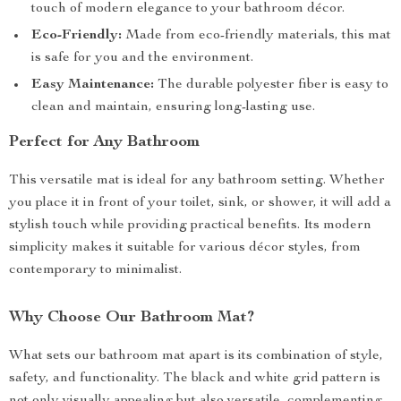
touch of modern elegance to your bathroom décor.
Eco-Friendly:
Made from eco-friendly materials, this mat
is safe for you and the environment.
Easy Maintenance:
The durable polyester fiber is easy to
clean and maintain, ensuring long-lasting use.
Perfect for Any Bathroom
This versatile mat is ideal for any bathroom setting. Whether
you place it in front of your toilet, sink, or shower, it will add a
stylish touch while providing practical benefits. Its modern
simplicity makes it suitable for various décor styles, from
contemporary to minimalist.
Why Choose Our Bathroom Mat?
What sets our bathroom mat apart is its combination of style,
safety, and functionality. The black and white grid pattern is