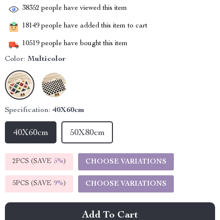
38352
people have viewed this item
18149
people have added this item to cart
10519
people have bought this item
Color:
Multicolor
Specification:
40X60cm
40X60cm
50X80cm
2PCS (SAVE
5%
)
CHOOSE VARIATIONS
5PCS (SAVE
9%
)
CHOOSE VARIATIONS
Add To Cart