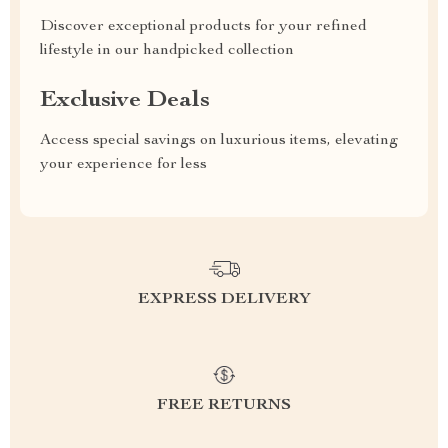
Discover exceptional products for your refined
lifestyle in our handpicked collection
Exclusive Deals
Access special savings on luxurious items, elevating
your experience for less
EXPRESS DELIVERY
FREE RETURNS