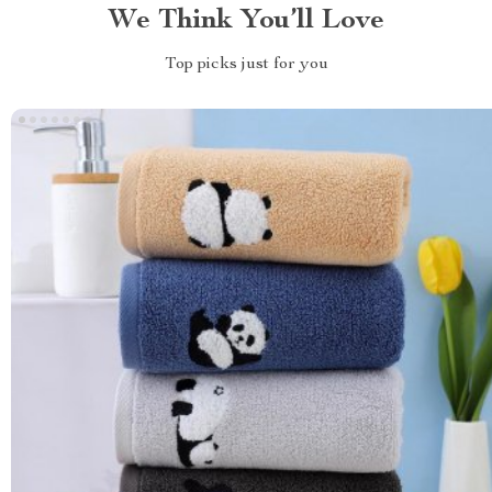
We Think You’ll Love
Top picks just for you