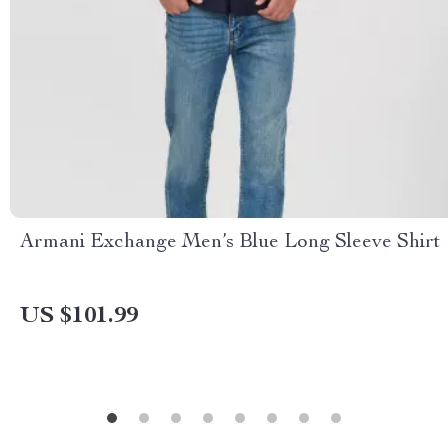
Armani Exchange Men’s Blue Long Sleeve Shirt
US $101.99