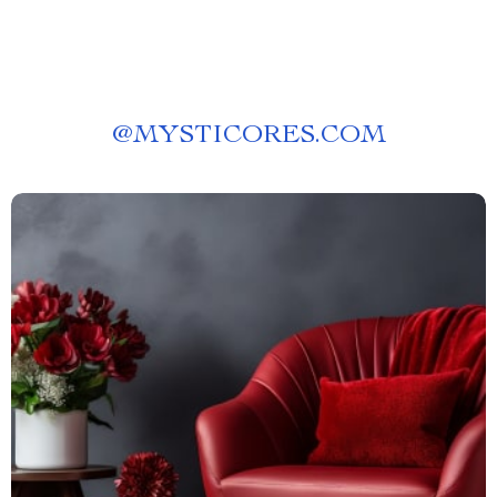
@
MYSTICORES.COM