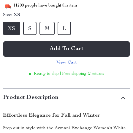
11200
people have bought this item
Size:
XS
XS
S
M
L
Add To Cart
View Cart
Ready to ship | Free shipping & returns
Product Description
Effortless Elegance for Fall and Winter
Step out in style with the Armani Exchange Women’s White