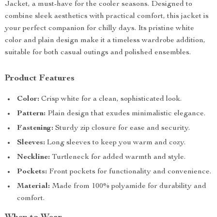
Jacket, a must-have for the cooler seasons. Designed to
combine sleek aesthetics with practical comfort, this jacket is
your perfect companion for chilly days. Its pristine white
color and plain design make it a timeless wardrobe addition,
suitable for both casual outings and polished ensembles.
Product Features
Color:
Crisp white for a clean, sophisticated look.
Pattern:
Plain design that exudes minimalistic elegance.
Fastening:
Sturdy zip closure for ease and security.
Sleeves:
Long sleeves to keep you warm and cozy.
Neckline:
Turtleneck for added warmth and style.
Pockets:
Front pockets for functionality and convenience.
Material:
Made from 100% polyamide for durability and
comfort.