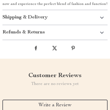
now and experience the perfect blend of fashion and function!
Shipping & Delivery
Refunds & Returns
Customer Reviews
There are no reviews yet
Write a Review