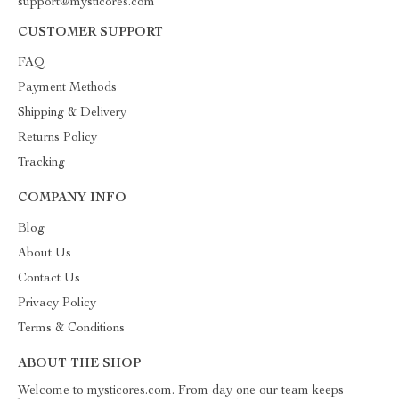
support@mysticores.com
CUSTOMER SUPPORT
FAQ
Payment Methods
Shipping & Delivery
Returns Policy
Tracking
COMPANY INFO
Blog
About Us
Contact Us
Privacy Policy
Terms & Conditions
ABOUT THE SHOP
Welcome to mysticores.com. From day one our team keeps