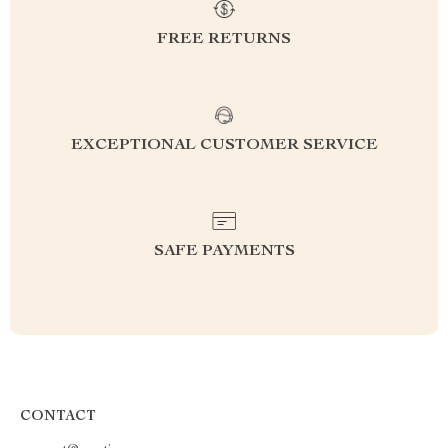
FREE RETURNS
EXCEPTIONAL CUSTOMER SERVICE
SAFE PAYMENTS
CONTACT