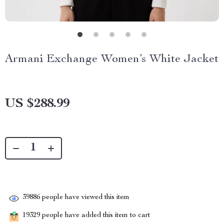
Armani Exchange Women’s White Jacket
US $288.99
39886
people have viewed this item
19329
people have added this item to cart