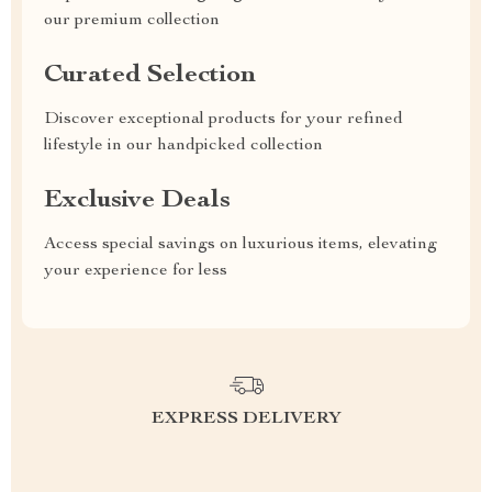
our premium collection
Curated Selection
Discover exceptional products for your refined
lifestyle in our handpicked collection
Exclusive Deals
Access special savings on luxurious items, elevating
your experience for less
EXPRESS DELIVERY