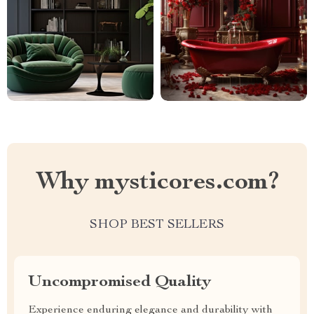
Why mysticores.com?
SHOP BEST SELLERS
Uncompromised Quality
Experience enduring elegance and durability with