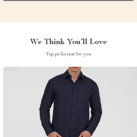
We Think You’ll Love
Top picks just for you