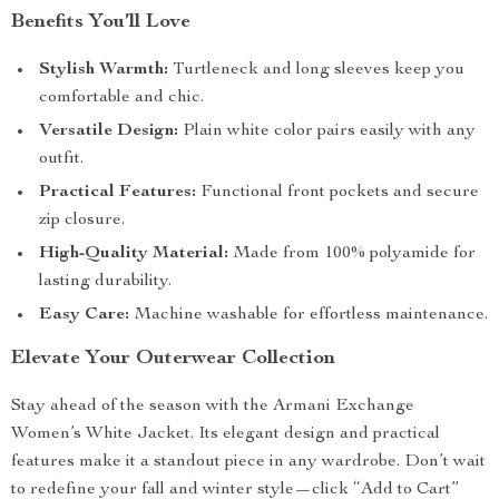
Benefits You’ll Love
Stylish Warmth:
Turtleneck and long sleeves keep you
comfortable and chic.
Versatile Design:
Plain white color pairs easily with any
outfit.
Practical Features:
Functional front pockets and secure
zip closure.
High-Quality Material:
Made from 100% polyamide for
lasting durability.
Easy Care:
Machine washable for effortless maintenance.
Elevate Your Outerwear Collection
Stay ahead of the season with the Armani Exchange
Women’s White Jacket. Its elegant design and practical
features make it a standout piece in any wardrobe. Don’t wait
to redefine your fall and winter style—click “Add to Cart”