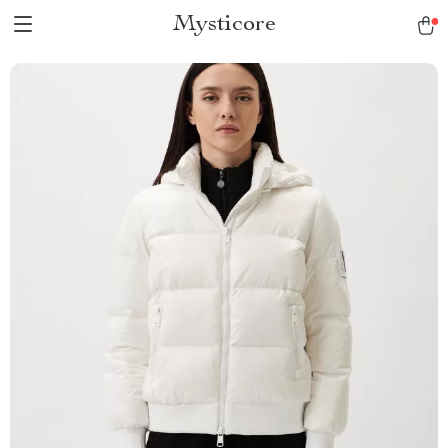
Mysticore