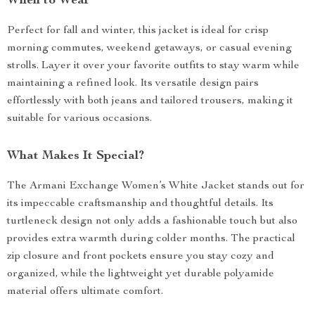
When to Wear
Perfect for fall and winter, this jacket is ideal for crisp
morning commutes, weekend getaways, or casual evening
strolls. Layer it over your favorite outfits to stay warm while
maintaining a refined look. Its versatile design pairs
effortlessly with both jeans and tailored trousers, making it
suitable for various occasions.
What Makes It Special?
The Armani Exchange Women’s White Jacket stands out for
its impeccable craftsmanship and thoughtful details. Its
turtleneck design not only adds a fashionable touch but also
provides extra warmth during colder months. The practical
zip closure and front pockets ensure you stay cozy and
organized, while the lightweight yet durable polyamide
material offers ultimate comfort.