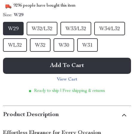
9296
people have bought this item
Size:
W29
W29
W32/L32
W33/L32
W34/L32
WL32
W32
W30
W31
Add To Cart
View Cart
Ready to ship | Free shipping & returns
Product Description
Effortless Elegance for Every Occasion