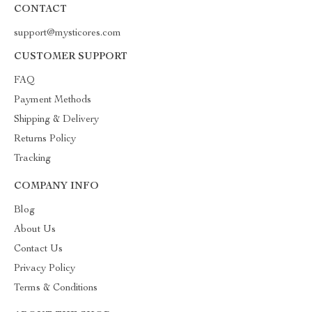
CONTACT
support@mysticores.com
CUSTOMER SUPPORT
FAQ
Payment Methods
Shipping & Delivery
Returns Policy
Tracking
COMPANY INFO
Blog
About Us
Contact Us
Privacy Policy
Terms & Conditions