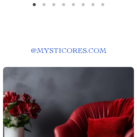
@
MYSTICORES.COM