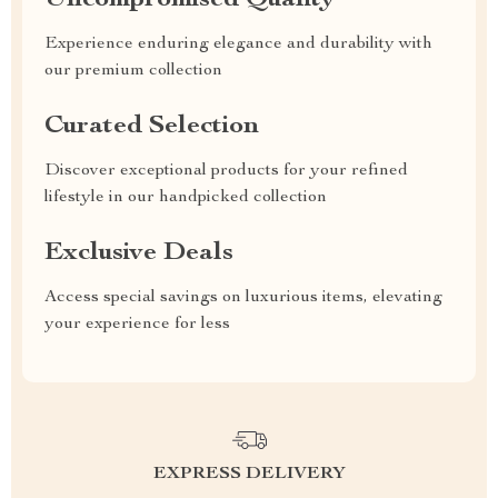
Uncompromised Quality
Experience enduring elegance and durability with
our premium collection
Curated Selection
Discover exceptional products for your refined
lifestyle in our handpicked collection
Exclusive Deals
Access special savings on luxurious items, elevating
your experience for less
EXPRESS DELIVERY