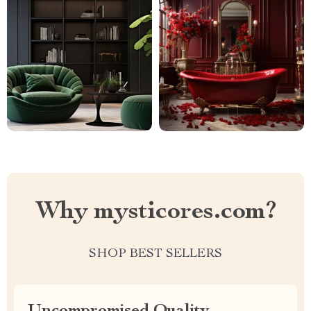
Why mysticores.com?
SHOP BEST SELLERS