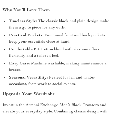
Why You’ll Love Them
Timeless Style:
The classic black and plain design make
them a go-to piece for any outfit.
Practical Pockets:
Functional front and back pockets
keep your essentials close at hand.
Comfortable Fit:
Cotton blend with elastane offers
flexibility and a tailored feel.
Easy Care:
Machine washable, making maintenance a
breeze.
Seasonal Versatility:
Perfect for fall and winter
occasions, from work to social events.
Upgrade Your Wardrobe
Invest in the Armani Exchange Men’s Black Trousers and
elevate your everyday style. Combining classic design with