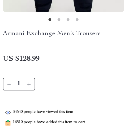
Armani Exchange Men’s Trousers
US $128.99
34540
people have viewed this item
16510
people have added this item to cart