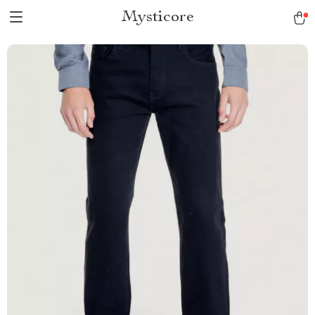
Mysticore