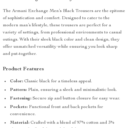
The Armani Exchange Men’s Black Trousers are the epitome
of sophistication and comfort. Designed to cater to the
modern man’s lifestyle, these trousers are perfect for a
variety of settings, from professional environments to casual
outings. With their sleek black color and clean design, they
offer unmatched versatility while ensuring you look sharp
and put-together.
Product Features
Color:
Classic black for a timeless appeal.
Pattern:
Plain, ensuring a sleek and minimalistic look.
Fastening:
Secure zip and button closure for easy wear.
Pockets:
Functional front and back pockets for
convenience.
Material:
Crafted with a blend of 97% cotton and 3%