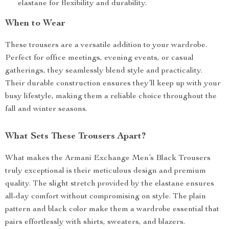
elastane for flexibility and durability.
When to Wear
These trousers are a versatile addition to your wardrobe.
Perfect for office meetings, evening events, or casual
gatherings, they seamlessly blend style and practicality.
Their durable construction ensures they’ll keep up with your
busy lifestyle, making them a reliable choice throughout the
fall and winter seasons.
What Sets These Trousers Apart?
What makes the Armani Exchange Men’s Black Trousers
truly exceptional is their meticulous design and premium
quality. The slight stretch provided by the elastane ensures
all-day comfort without compromising on style. The plain
pattern and black color make them a wardrobe essential that
pairs effortlessly with shirts, sweaters, and blazers.