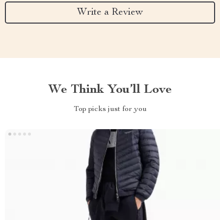
Write a Review
We Think You’ll Love
Top picks just for you