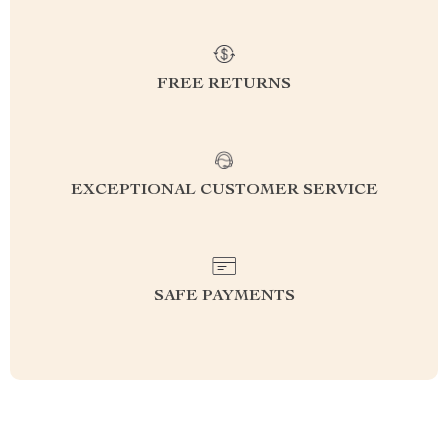
FREE RETURNS
EXCEPTIONAL CUSTOMER SERVICE
SAFE PAYMENTS