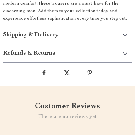
modern comfort, these trousers are a must-have for the
discerning man. Add them to your collection today and
experience effortless sophistication every time you step out.
Shipping & Delivery
Refunds & Returns
Customer Reviews
There are no reviews yet