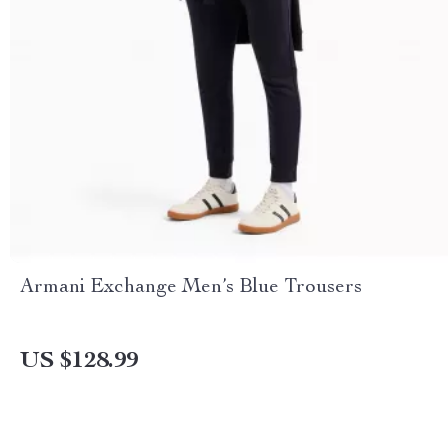
Armani Exchange Men’s Blue Trousers
US $128.99