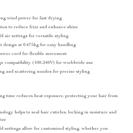
ng wind power for fast drying
tion to reduce frizz and enhance shine
d air settings for versatile styling
t design at 0.475kg for easy handling
power cord for flexible movement
ge compatibility (100-240V) for worldwide use
ing and scattering nozzles for precise styling
ng time reduces heat exposure, protecting your hair from
ology helps to seal hair cuticles, locking in moisture and
izz
ld settings allow for customized styling, whether you