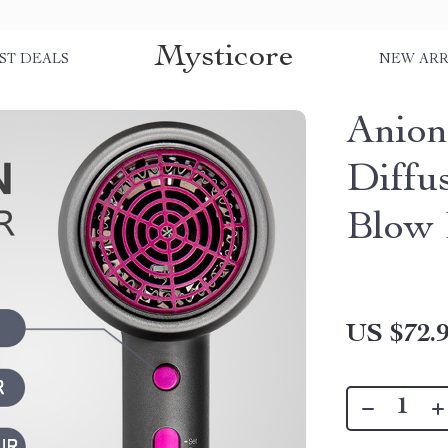
Mysticore
ST DEALS
NEW ARR
Anion
Diffu
Blow 
US $72.