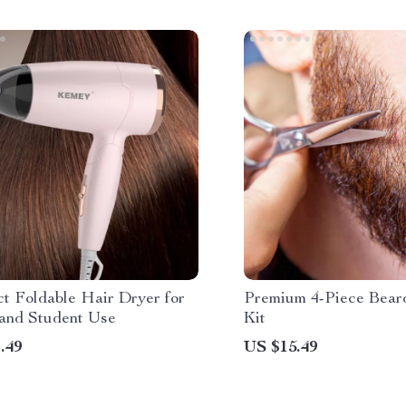
t Foldable Hair Dryer for
Premium 4-Piece Bear
 and Student Use
Kit
.49
US $15.49