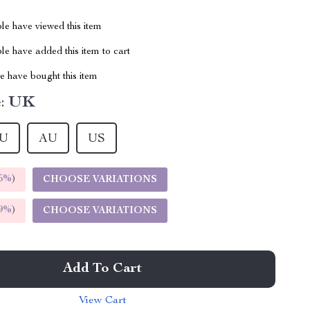
le have viewed this item
e have added this item to cart
 have bought this item
:
UK
U
AU
US
5%
)
CHOOSE VARIATIONS
9%
)
CHOOSE VARIATIONS
Add To Cart
View Cart