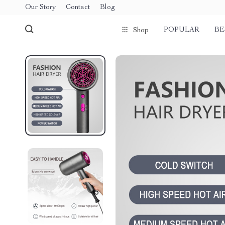
Our Story
Contact
Blog
POPULAR
BE
Shop