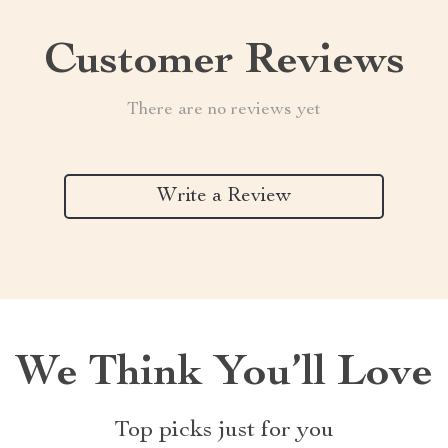
Customer Reviews
There are no reviews yet
Write a Review
We Think You’ll Love
Top picks just for you