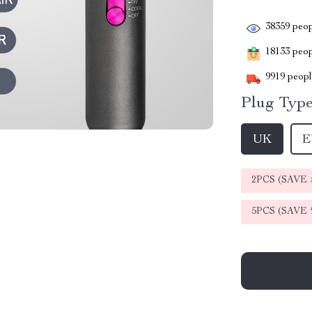
38359
peop
18133
peopl
9919
people
Plug Type
UK
E
2PCS (SAVE
5PCS (SAVE