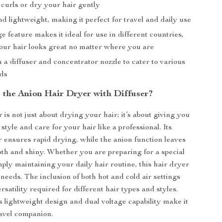
 curls or dry your hair gently
 lightweight, making it perfect for travel and daily use
e feature makes it ideal for use in different countries,
our hair looks great no matter where you are
a diffuser and concentrator nozzle to cater to various
eds
the Anion Hair Dryer with Diffuser?
 is not just about drying your hair; it’s about giving you
style and care for your hair like a professional. Its
 ensures rapid drying, while the anion function leaves
th and shiny. Whether you are preparing for a special
mply maintaining your daily hair routine, this hair dryer
needs. The inclusion of both hot and cold air settings
rsatility required for different hair types and styles.
ts lightweight design and dual voltage capability make it
ravel companion.