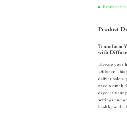
Ready to ship
Product De
Transform Y
with Diffus
Elevate your h
Diffuser. This
deliver salon-
need a quick dr
dryer is your 
settings and a
healthy and vi