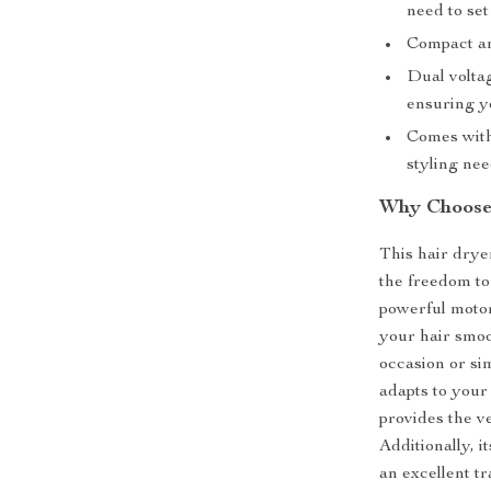
need to set
Compact and
Dual voltag
ensuring y
Comes with 
styling ne
Why Choose 
This hair dryer
the freedom to 
powerful motor
your hair smoo
occasion or si
adapts to your 
provides the ve
Additionally, i
an excellent t