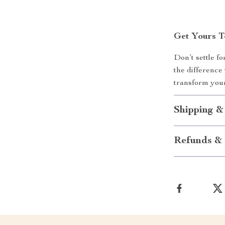
Get Yours 
Don’t settle f
the difference
transform your
Shipping &
Refunds & 