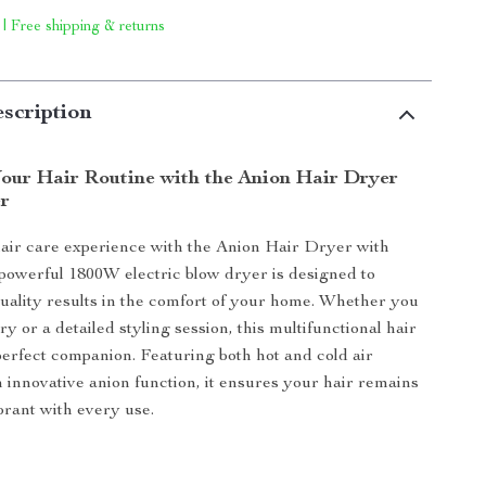
 | Free shipping & returns
scription
our Hair Routine with the Anion Hair Dryer
er
air care experience with the Anion Hair Dryer with
 powerful 1800W electric blow dryer is designed to
quality results in the comfort of your home. Whether you
y or a detailed styling session, this multifunctional hair
perfect companion. Featuring both hot and cold air
n innovative anion function, it ensures your hair remains
brant with every use.