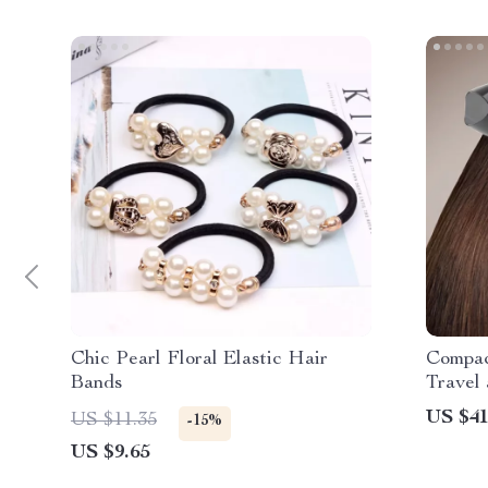
Chic Pearl Floral Elastic Hair
Compac
Bands
Travel
US $41
US $11.35
-15%
US $9.65