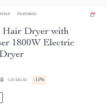
IVALS
FEATURED
 Hair Dryer with
ser 1800W Electric
Dryer
95
-
15%
US $85.82