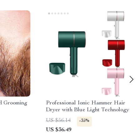
d Grooming
Professional Ionic Hammer Hair
Dryer with Blue Light Technology
US $56.14
-35%
US $36.49