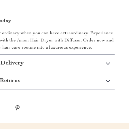
Today
or ordinary when you can have extraordinary. Experience
 with the Anion Hair Dryer with Diffuser. Order now and
 hair care routine into a luxurious experience.
 Delivery
Returns