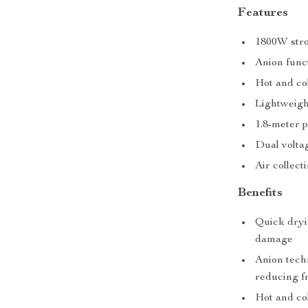
Features
1800W stro
Anion func
Hot and col
Lightweigh
1.8-meter 
Dual volta
Air collect
Benefits
Quick dryi
damage
Anion techn
reducing fr
Hot and co