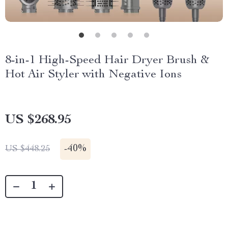
8-in-1 High-Speed Hair Dryer Brush &
Hot Air Styler with Negative Ions
US $268.95
-
40%
US $448.25