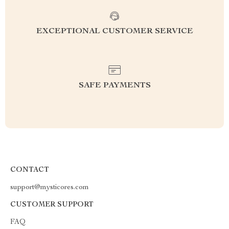
EXCEPTIONAL CUSTOMER SERVICE
SAFE PAYMENTS
CONTACT
support@mysticores.com
CUSTOMER SUPPORT
FAQ