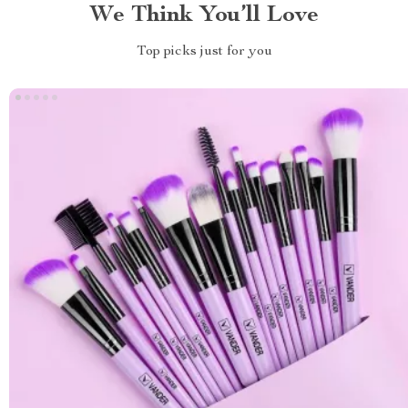
We Think You’ll Love
Top picks just for you