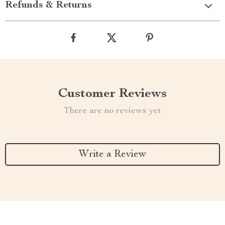
Refunds & Returns
Customer Reviews
There are no reviews yet
Write a Review