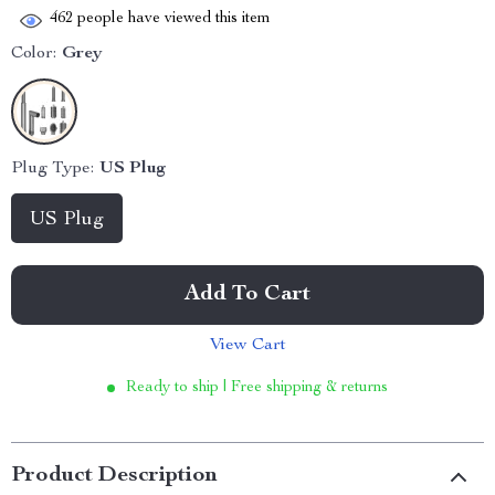
462
people have viewed this item
Color:
Grey
Plug Type:
US Plug
US Plug
Add To Cart
View Cart
Ready to ship | Free shipping & returns
Product Description