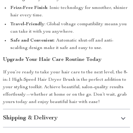
Frizz-Free Finish
: Ionic technology for smoother, shinier
hair every time.
Travel-Friendly
: Global voltage compatibility means you
can take it with you anywhere.
Safe and Convenient
: Automatic shut-off and anti-
scalding design make it safe and easy to use.
Upgrade Your Hair Care Routine Today
If you’re ready to take your hair care to the next level, the 8-
in-1 High-Speed Hair Dryer Brush is the perfect addition to
your styling toolkit. Achieve beautiful, salon-quality results
effortlessly—whether at home or on the go. Don’t wait, grab
yours today and enjoy beautiful hair with ease!
Shipping & Delivery