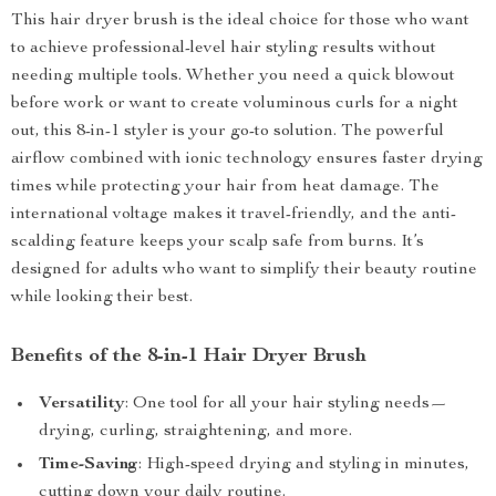
This hair dryer brush is the ideal choice for those who want
to achieve professional-level hair styling results without
needing multiple tools. Whether you need a quick blowout
before work or want to create voluminous curls for a night
out, this 8-in-1 styler is your go-to solution. The powerful
airflow combined with ionic technology ensures faster drying
times while protecting your hair from heat damage. The
international voltage makes it travel-friendly, and the anti-
scalding feature keeps your scalp safe from burns. It’s
designed for adults who want to simplify their beauty routine
while looking their best.
Benefits of the 8-in-1 Hair Dryer Brush
Versatility
: One tool for all your hair styling needs—
drying, curling, straightening, and more.
Time-Saving
: High-speed drying and styling in minutes,
cutting down your daily routine.