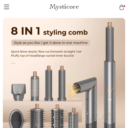
Mysticore