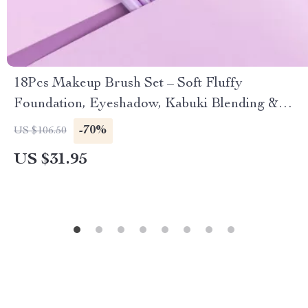
18Pcs Makeup Brush Set – Soft Fluffy
Foundation, Eyeshadow, Kabuki Blending &
Beauty Cosmetic Brushes
-70%
US $106.50
US $31.95