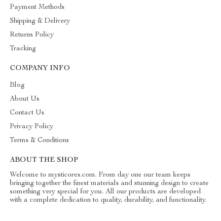
Payment Methods
Shipping & Delivery
Returns Policy
Tracking
COMPANY INFO
Blog
About Us
Contact Us
Privacy Policy
Terms & Conditions
ABOUT THE SHOP
Welcome to mysticores.com. From day one our team keeps
bringing together the finest materials and stunning design to create
something very special for you. All our products are developed
with a complete dedication to quality, durability, and functionality.