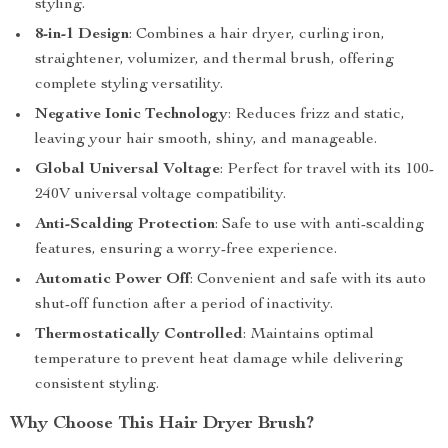
styling.
8-in-1 Design
: Combines a hair dryer, curling iron,
straightener, volumizer, and thermal brush, offering
complete styling versatility.
Negative Ionic Technology
: Reduces frizz and static,
leaving your hair smooth, shiny, and manageable.
Global Universal Voltage
: Perfect for travel with its 100-
240V universal voltage compatibility.
Anti-Scalding Protection
: Safe to use with anti-scalding
features, ensuring a worry-free experience.
Automatic Power Off
: Convenient and safe with its auto
shut-off function after a period of inactivity.
Thermostatically Controlled
: Maintains optimal
temperature to prevent heat damage while delivering
consistent styling.
Why Choose This Hair Dryer Brush?