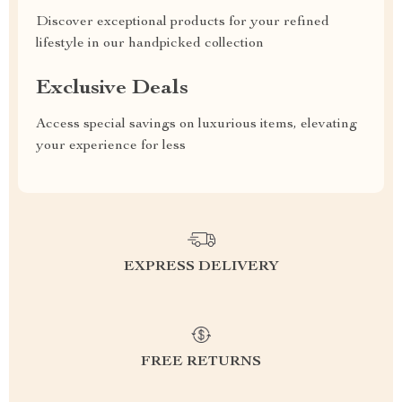
Discover exceptional products for your refined
lifestyle in our handpicked collection
Exclusive Deals
Access special savings on luxurious items, elevating
your experience for less
EXPRESS DELIVERY
FREE RETURNS