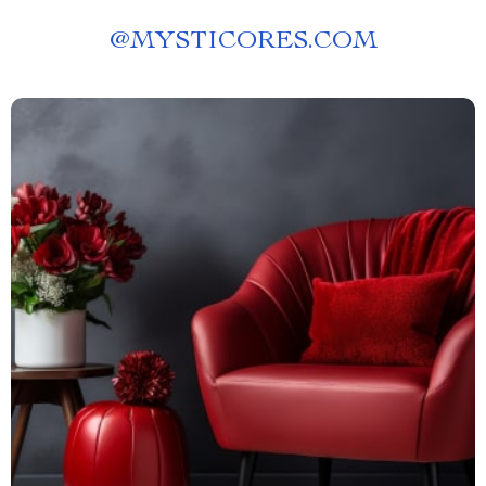
@
MYSTICORES.COM