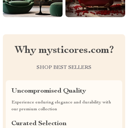
Why mysticores.com?
SHOP BEST SELLERS
Uncompromised Quality
Experience enduring elegance and durability with
our premium collection
Curated Selection