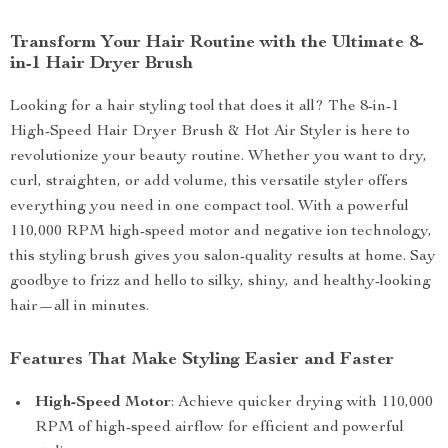
Transform Your Hair Routine with the Ultimate 8-
in-1 Hair Dryer Brush
Looking for a hair styling tool that does it all? The 8-in-1
High-Speed Hair Dryer Brush & Hot Air Styler is here to
revolutionize your beauty routine. Whether you want to dry,
curl, straighten, or add volume, this versatile styler offers
everything you need in one compact tool. With a powerful
110,000 RPM high-speed motor and negative ion technology,
this styling brush gives you salon-quality results at home. Say
goodbye to frizz and hello to silky, shiny, and healthy-looking
hair—all in minutes.
Features That Make Styling Easier and Faster
High-Speed Motor
: Achieve quicker drying with 110,000
RPM of high-speed airflow for efficient and powerful