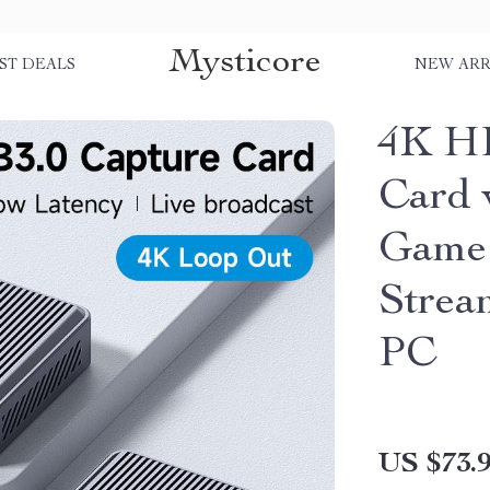
Mysticore
ST DEALS
NEW ARR
4K H
Card 
Game 
Strea
PC
US $73.