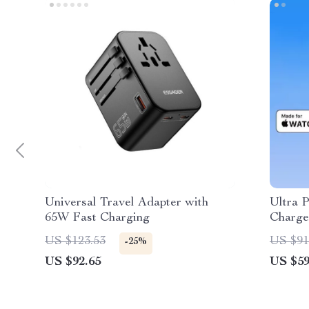
Universal Travel Adapter with
Ultra 
65W Fast Charging
Charge
8 7
US $123.53
US $91
-25%
US $92.65
US $59