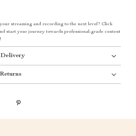
your streaming and recording to the next level? Click
and start your journey towards professional-grade content
!
 Delivery
Returns