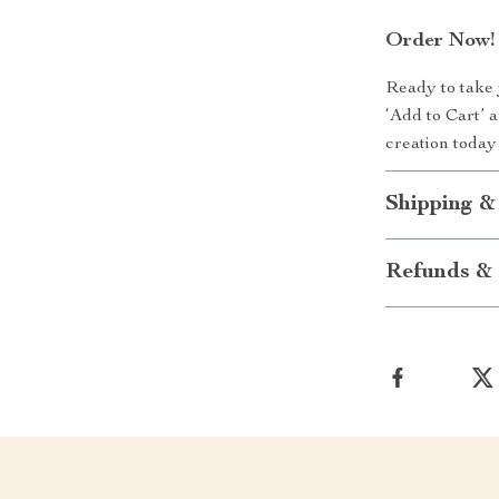
Order Now!
Ready to take 
‘Add to Cart’ 
creation today
Shipping &
Refunds & 