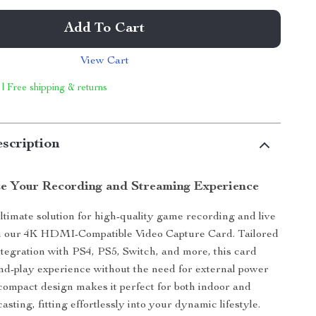
Add To Cart
View Cart
 | Free shipping & returns
scription
ze Your Recording and Streaming Experience
ltimate solution for high-quality game recording and live
h our 4K HDMI-Compatible Video Capture Card. Tailored
ntegration with PS4, PS5, Switch, and more, this card
and-play experience without the need for external power
s compact design makes it perfect for both indoor and
sting, fitting effortlessly into your dynamic lifestyle.