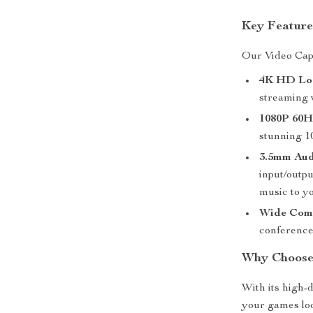
Key Feature
Our Video Capt
4K HD Lo
streaming 
1080P 60H
stunning 10
3.5mm Aud
input/outp
music to y
Wide Comp
conference
Why Choose
With its high-d
your games lo