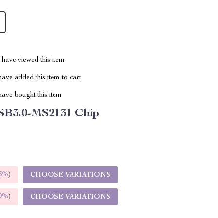
have viewed this item
ave added this item to cart
ave bought this item
SB3.0-MS2131 Chip
5%
)
CHOOSE VARIATIONS
9%
)
CHOOSE VARIATIONS