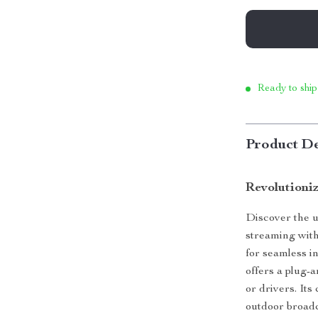
Ready to ship
Product De
Revolutioni
Discover the u
streaming wit
for seamless i
offers a plug-
or drivers. It
outdoor broadca