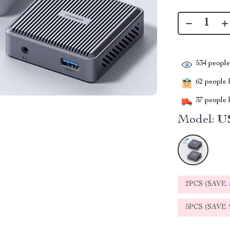
534
people 
62
people h
37
people h
Model:
U
2PCS (SAVE
5PCS (SAVE