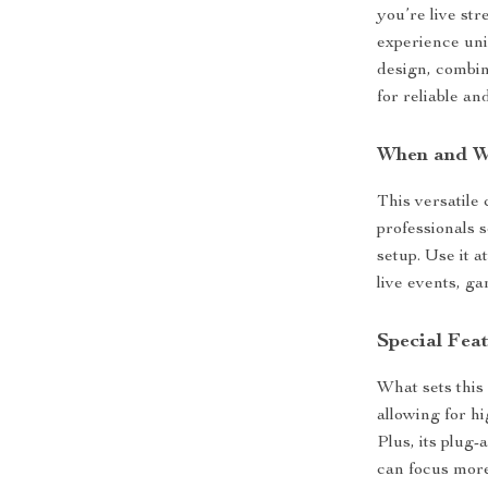
you’re live st
experience uni
design, combin
for reliable a
When and W
This versatile
professionals 
setup. Use it a
live events, g
Special Fea
What sets this
allowing for h
Plus, its plug-
can focus more