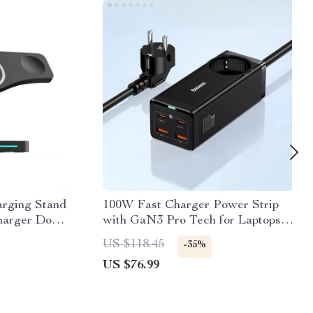
arging Stand
100W Fast Charger Power Strip
harger Dock
with GaN3 Pro Tech for Laptops
atch,
and Smartphones
US $118.45
-35%
US $76.99