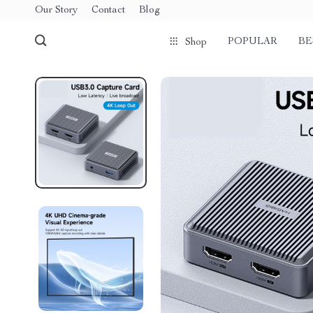
Our Story
Contact
Blog
POPULAR
BE
Shop