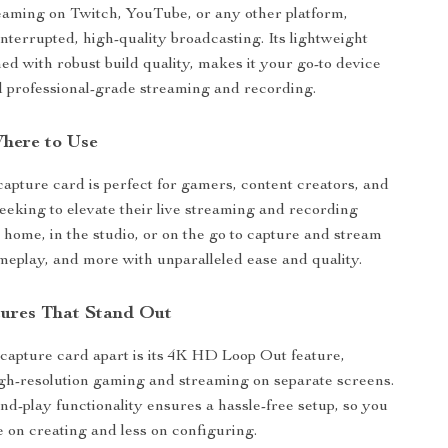
reaming on Twitch, YouTube, or any other platform,
nterrupted, high-quality broadcasting. Its lightweight
ed with robust build quality, makes it your go-to device
nd professional-grade streaming and recording.
here to Use
 capture card is perfect for gamers, content creators, and
seeking to elevate their live streaming and recording
t home, in the studio, or on the go to capture and stream
ameplay, and more with unparalleled ease and quality.
tures That Stand Out
 capture card apart is its 4K HD Loop Out feature,
igh-resolution gaming and streaming on separate screens.
and-play functionality ensures a hassle-free setup, so you
 on creating and less on configuring.