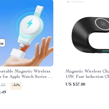
Portable Magnetic Wireless
Magnetic Wireless Ch
r for Apple Watch Series 9
15W, Fast Induction C
for iPhone 14/13/12, iW
US $37.80
.52
-35%
AirPods
.49