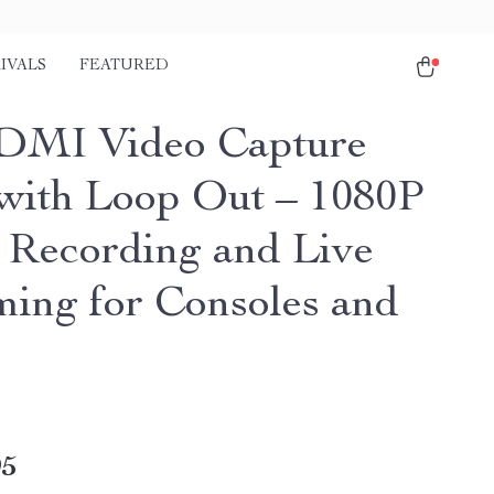
IVALS
FEATURED
DMI Video Capture
with Loop Out – 1080P
Recording and Live
ming for Consoles and
95