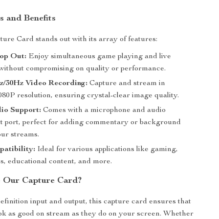
s and Benefits
ure Card stands out with its array of features:
op Out:
Enjoy simultaneous game playing and live
without compromising on quality or performance.
z/30Hz Video Recording:
Capture and stream in
80P resolution, ensuring crystal-clear image quality.
io Support:
Comes with a microphone and audio
ut port, perfect for adding commentary or background
our streams.
atibility:
Ideal for various applications like gaming,
s, educational content, and more.
 Our Capture Card?
efinition input and output, this capture card ensures that
ok as good on stream as they do on your screen. Whether