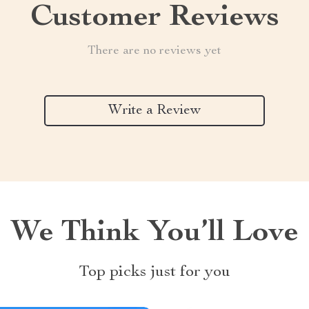
Customer Reviews
There are no reviews yet
Write a Review
We Think You’ll Love
Top picks just for you