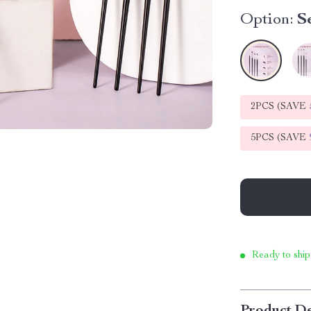
Option:
S
2PCS (SAVE
5PCS (SAVE
Ready to ship