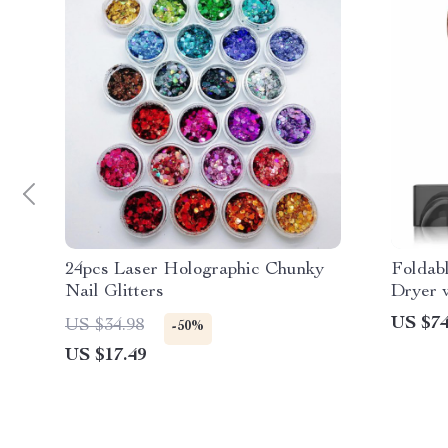
24pcs Laser Holographic Chunky
Foldab
Nail Glitters
Dryer 
Negati
US $74
US $34.98
-50%
US $17.49