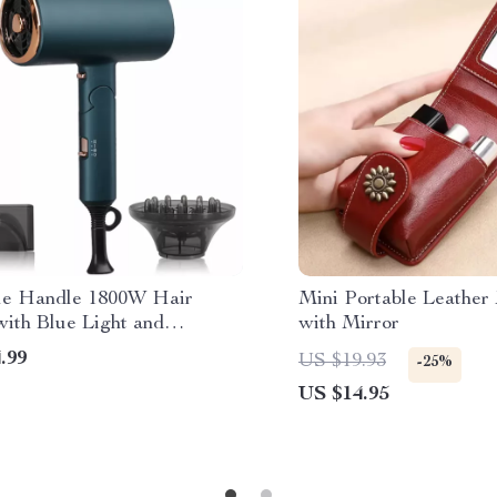
le Handle 1800W Hair
Mini Portable Leathe
with Blue Light and
with Mirror
ve Ion Technology
.99
US $19.93
-25%
US $14.95