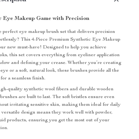
scription
r Eye Makeup Game with Precision
e perfect eye makeup brush set that delivers precision
fortlessly? This 4-Piece Premium Synthetic Eye Makeup
your new must-have! Designed to help you achieve
oks, this set covers everything from eyeliner application
adow and defining your crease. Whether you’re creating
eye or a soft, natural look, these brushes provide all the
for a seamless finish.
igh-quality synthetic wool fibers and durable wooden
brushes are built to last. The soft bristles ensure even
hout irritating sensitive skin, making them ideal for daily
ir versatile design means they work well with powder,
uid products, ensuring you get the most out of your
ion.