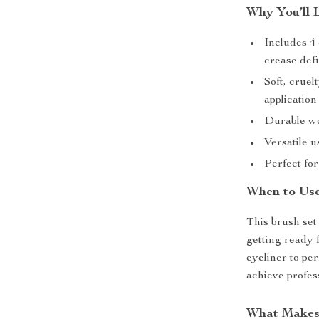
Why You’ll 
Includes 4 
crease defi
Soft, cruel
application
Durable wo
Versatile 
Perfect fo
When to Use
This brush set
getting ready 
eyeliner to pe
achieve profess
What Makes 