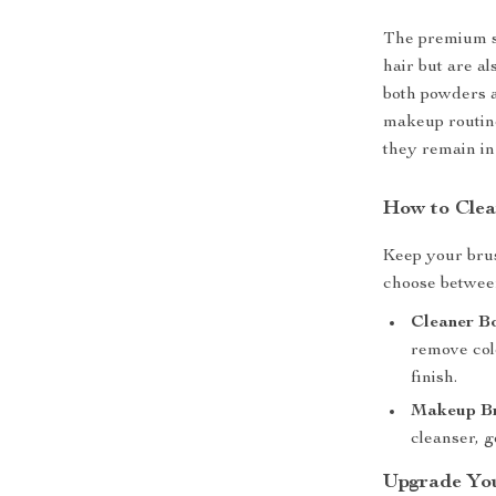
The premium sy
hair but are al
both powders a
makeup routine
they remain in 
How to Clea
Keep your brus
choose betwee
Cleaner B
remove col
finish.
Makeup Br
cleanser, g
Upgrade Yo