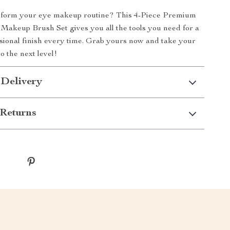
sform your eye makeup routine? This 4-Piece Premium
Makeup Brush Set gives you all the tools you need for a
ssional finish every time. Grab yours now and take your
o the next level!
 Delivery
Returns