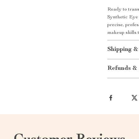
Ready to tran
Synthetic Eye 
precise, profe
makeup skills t
Shipping &
Refunds & 