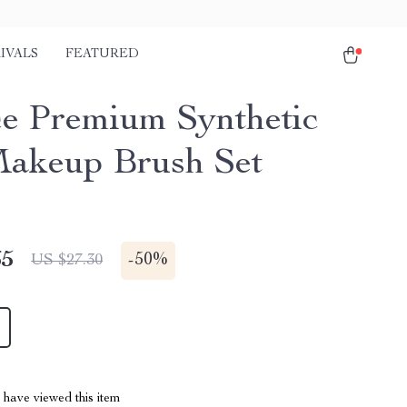
IVALS
FEATURED
ce Premium Synthetic
akeup Brush Set
65
-
50%
US $27.30
have viewed this item