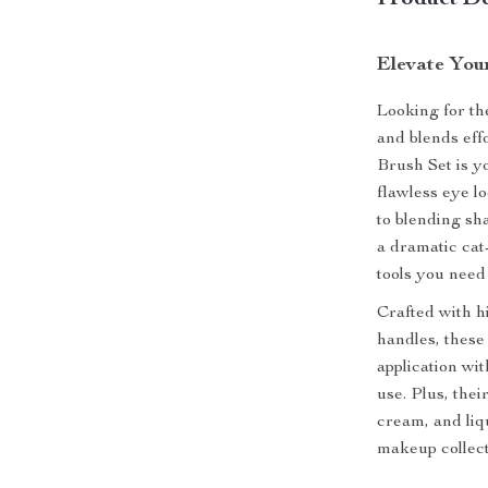
Product De
Elevate You
Looking for th
and blends ef
Brush Set is 
flawless eye lo
to blending sh
a dramatic cat-
tools you need 
Crafted with h
handles, these 
application wit
use. Plus, the
cream, and liq
makeup collect