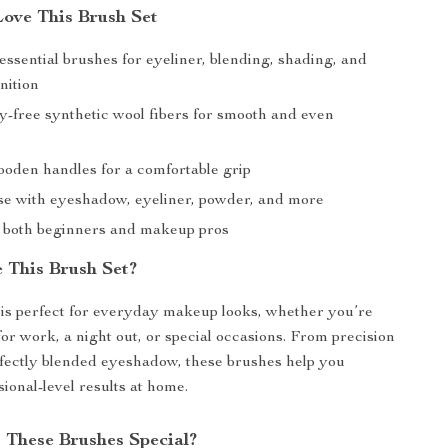
Love This Brush Set
essential brushes for eyeliner, blending, shading, and
nition
ty-free synthetic wool fibers for smooth and even
oden handles for a comfortable grip
use with eyeshadow, eyeliner, powder, and more
r both beginners and makeup pros
 This Brush Set?
 is perfect for everyday makeup looks, whether you’re
for work, a night out, or special occasions. From precision
rfectly blended eyeshadow, these brushes help you
ional-level results at home.
These Brushes Special?