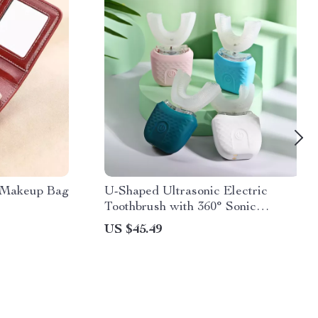
r Makeup Bag
U-Shaped Ultrasonic Electric
Toothbrush with 360° Sonic
Cleaning
US $45.49