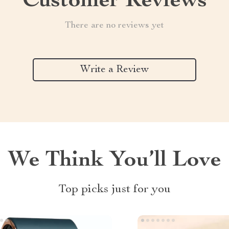
Customer Reviews
There are no reviews yet
Write a Review
We Think You’ll Love
Top picks just for you