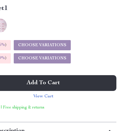
et1
5%
)
CHOOSE VARIATIONS
9%
)
CHOOSE VARIATIONS
Add To Cart
View Cart
 | Free shipping & returns