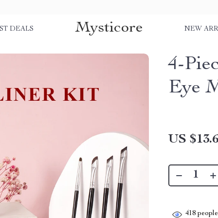
Mysticore
ST DEALS
NEW ARR
4-Pie
Eye M
US $13.
418
people 