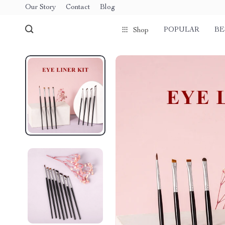
Our Story
Contact
Blog
POPULAR
BE
Shop