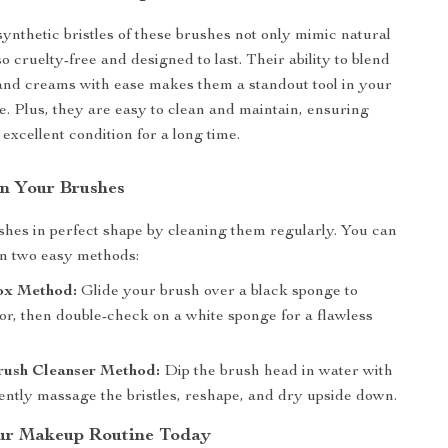
nthetic bristles of these brushes not only mimic natural
so cruelty-free and designed to last. Their ability to blend
nd creams with ease makes them a standout tool in your
. Plus, they are easy to clean and maintain, ensuring
excellent condition for a long time.
n Your Brushes
hes in perfect shape by cleaning them regularly. You can
n two easy methods:
ox Method:
Glide your brush over a black sponge to
or, then double-check on a white sponge for a flawless
ush Cleanser Method:
Dip the brush head in water with
ently massage the bristles, reshape, and dry upside down.
ur Makeup Routine Today