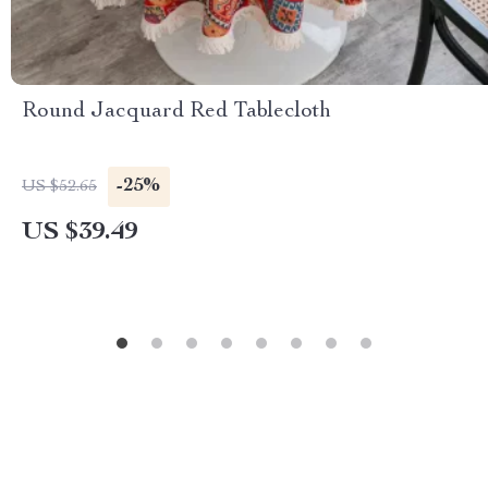
Round Jacquard Red Tablecloth
-25%
US $52.65
US $39.49