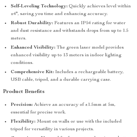
Self-Leveling Technology:
Quickly achieves level within
±4°, saving you time and enhancing accuracy.
Robust Durability:
Features an IP54 rating for water
and dust resistance and withstands drops from up to 1.5
meters.
Enhanced Visibility:
The green laser model provides
enhanced visibility up to 13 meters in indoor lighting
conditions.
Comprehensive Kit:
Includes a rechargeable battery,
USB cable, tripod, and a durable carrying case.
Product Benefits
Precision:
Achieve an accuracy of ±1.5mm at 5m,
essential for precise work.
Flexibility:
Mount on walls or use with the included
tripod for versatility in various projects.