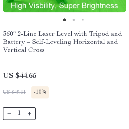
360° 2-Line Laser Level with Tripod and
Battery – Self-Leveling Horizontal and
Vertical Cross
US $44.65
-
10%
US $49.61