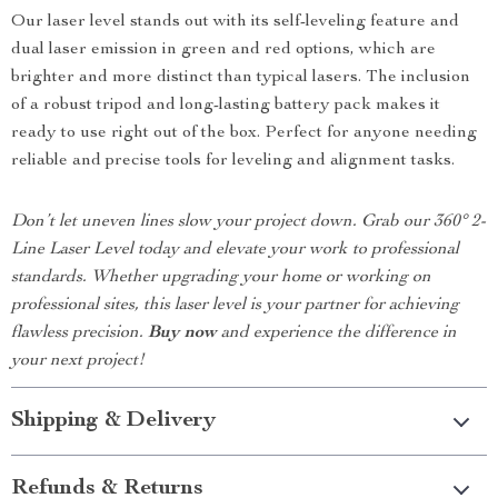
Our laser level stands out with its self-leveling feature and
dual laser emission in green and red options, which are
brighter and more distinct than typical lasers. The inclusion
of a robust tripod and long-lasting battery pack makes it
ready to use right out of the box. Perfect for anyone needing
reliable and precise tools for leveling and alignment tasks.
Don’t let uneven lines slow your project down. Grab our 360° 2-
Line Laser Level today and elevate your work to professional
standards. Whether upgrading your home or working on
professional sites, this laser level is your partner for achieving
flawless precision.
Buy now
and experience the difference in
your next project!
Shipping & Delivery
Refunds & Returns