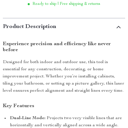
Ready to ship | Free shipping & returns
Product Description
Experience precision and efficiency like never
before
Designed for both indoor and outdoor use, this tool is
essential for any construction, decorating, or home
improvement project. Whether you’re installing cabinets,
tiling your bathroom, or setting up a picture gallery, this laser
level ensures perfect alignment and straight lines every time.
Key Features
Dual-Line Mode:
Projects two very visible lines that are
horizontally and vertically aligned across a wide angle.