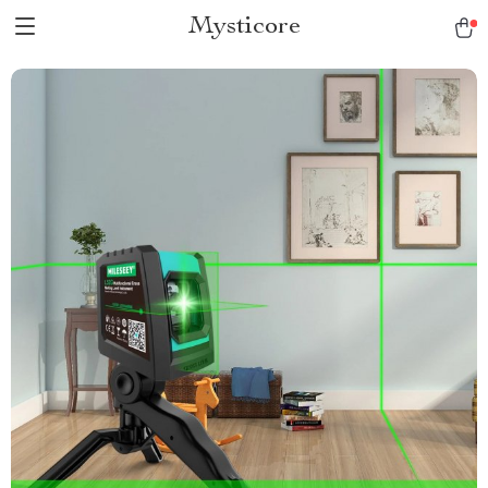
Mysticore