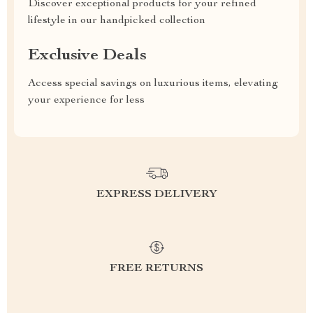
Discover exceptional products for your refined
lifestyle in our handpicked collection
Exclusive Deals
Access special savings on luxurious items, elevating
your experience for less
EXPRESS DELIVERY
FREE RETURNS