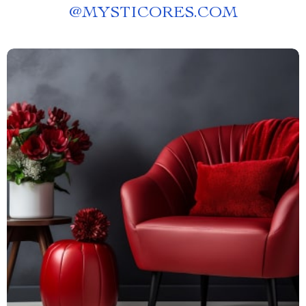
@
MYSTICORES.COM