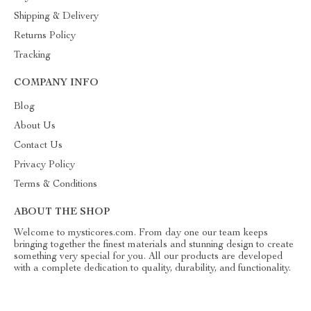
Shipping & Delivery
Returns Policy
Tracking
COMPANY INFO
Blog
About Us
Contact Us
Privacy Policy
Terms & Conditions
ABOUT THE SHOP
Welcome to mysticores.com. From day one our team keeps
bringing together the finest materials and stunning design to create
something very special for you. All our products are developed
with a complete dedication to quality, durability, and functionality.