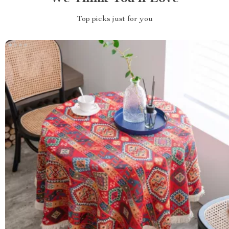
Top picks just for you