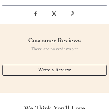
Customer Reviews
There are no reviews yet
Write a Review
We Think You’ll Love