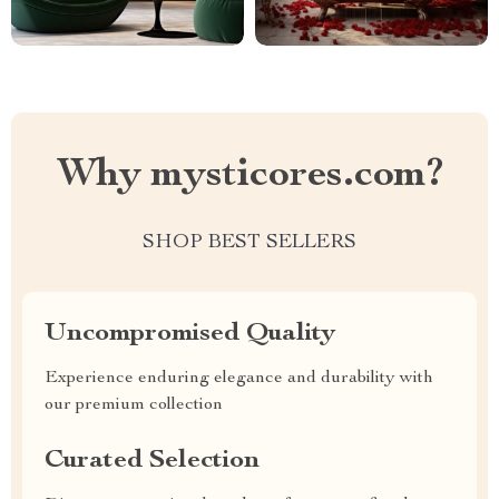
Why mysticores.com?
SHOP BEST SELLERS
Uncompromised Quality
Experience enduring elegance and durability with
our premium collection
Curated Selection