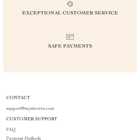
EXCEPTIONAL CUSTOMER SERVICE
SAFE PAYMENTS
CONTACT
support@mysticores.com
CUSTOMER SUPPORT
FAQ
Payment Methods