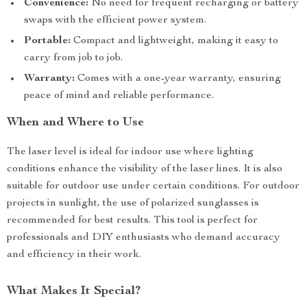
Convenience:
No need for frequent recharging or battery
swaps with the efficient power system.
Portable:
Compact and lightweight, making it easy to
carry from job to job.
Warranty:
Comes with a one-year warranty, ensuring
peace of mind and reliable performance.
When and Where to Use
The laser level is ideal for indoor use where lighting
conditions enhance the visibility of the laser lines. It is also
suitable for outdoor use under certain conditions. For outdoor
projects in sunlight, the use of polarized sunglasses is
recommended for best results. This tool is perfect for
professionals and DIY enthusiasts who demand accuracy
and efficiency in their work.
What Makes It Special?