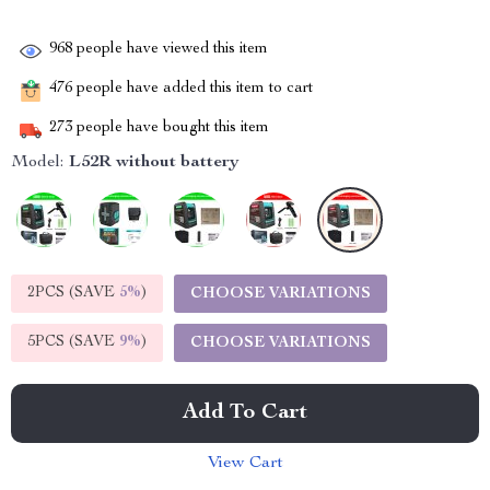
968
people have viewed this item
476
people have added this item to cart
273
people have bought this item
Model:
L52R without battery
2PCS (SAVE
5%
)
CHOOSE VARIATIONS
5PCS (SAVE
9%
)
CHOOSE VARIATIONS
Add To Cart
View Cart