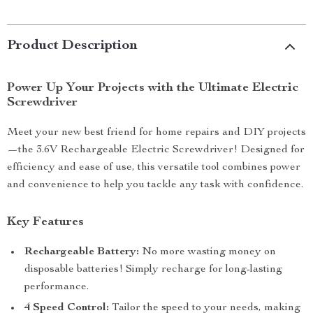
Product Description
Power Up Your Projects with the Ultimate Electric
Screwdriver
Meet your new best friend for home repairs and DIY projects
—the 3.6V Rechargeable Electric Screwdriver! Designed for
efficiency and ease of use, this versatile tool combines power
and convenience to help you tackle any task with confidence.
Key Features
Rechargeable Battery:
No more wasting money on
disposable batteries! Simply recharge for long-lasting
performance.
4 Speed Control:
Tailor the speed to your needs, making