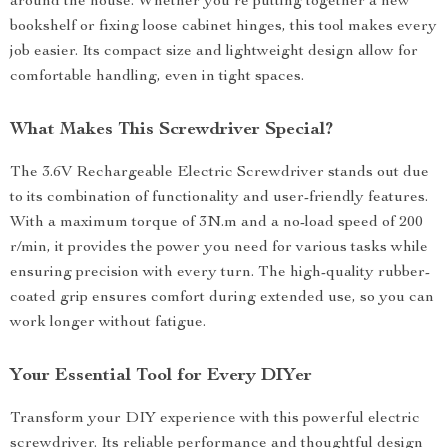
around the house. Whether you’re putting together a new
bookshelf or fixing loose cabinet hinges, this tool makes every
job easier. Its compact size and lightweight design allow for
comfortable handling, even in tight spaces.
What Makes This Screwdriver Special?
The 3.6V Rechargeable Electric Screwdriver stands out due
to its combination of functionality and user-friendly features.
With a maximum torque of 3N.m and a no-load speed of 200
r/min, it provides the power you need for various tasks while
ensuring precision with every turn. The high-quality rubber-
coated grip ensures comfort during extended use, so you can
work longer without fatigue.
Your Essential Tool for Every DIYer
Transform your DIY experience with this powerful electric
screwdriver. Its reliable performance and thoughtful design