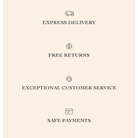
EXPRESS DELIVERY
FREE RETURNS
EXCEPTIONAL CUSTOMER SERVICE
SAFE PAYMENTS