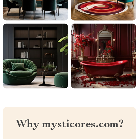
Why mysticores.com?