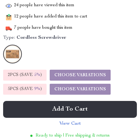
24
people have viewed this item
12
people have added this item to cart
7
people have bought this item
Type:
Cordless Screwdriver
2PCS (SAVE
5%
)
CHOOSE VARIATIONS
5PCS (SAVE
9%
)
CHOOSE VARIATIONS
Add To Cart
View Cart
Ready to ship | Free shipping & returns