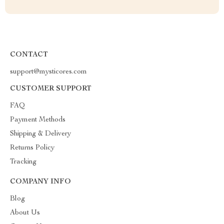
CONTACT
support@mysticores.com
CUSTOMER SUPPORT
FAQ
Payment Methods
Shipping & Delivery
Returns Policy
Tracking
COMPANY INFO
Blog
About Us