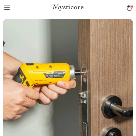
Mysticore