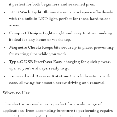
it perfect for both beginners and seasoned pros.
LED Work Light:
Illuminate your workspace effortlessly
with the built-in LED light, perfect for those hard-to-see
areas.
Compact Design:
Lightweight and easy to store, making
it ideal for any home or workshop.
Magnetic Chuck:
Keeps bits securely in place, preventing
frustrating slips while you work.
Type-C USB Interface:
Easy charging for quick power-
ups, so you’re always ready to go.
Forward and Reverse Rotation:
Switch directions with
ease, allowing for smooth screw driving and removal.
When to Use
This electric screwdriver is perfect for a wide range of
applications, from assembling furniture to performing repairs