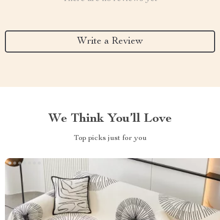
Write a Review
We Think You’ll Love
Top picks just for you