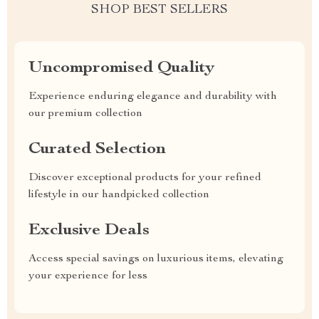
SHOP BEST SELLERS
Uncompromised Quality
Experience enduring elegance and durability with
our premium collection
Curated Selection
Discover exceptional products for your refined
lifestyle in our handpicked collection
Exclusive Deals
Access special savings on luxurious items, elevating
your experience for less