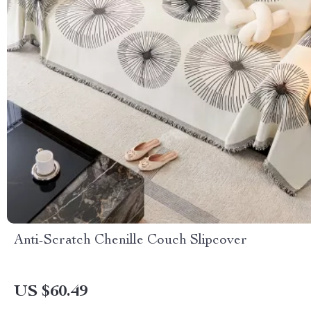
Anti-Scratch Chenille Couch Slipcover
US $60.49