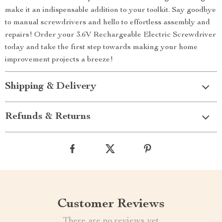
make it an indispensable addition to your toolkit. Say goodbye
to manual screwdrivers and hello to effortless assembly and
repairs! Order your 3.6V Rechargeable Electric Screwdriver
today and take the first step towards making your home
improvement projects a breeze!
Shipping & Delivery
Refunds & Returns
Customer Reviews
There are no reviews yet