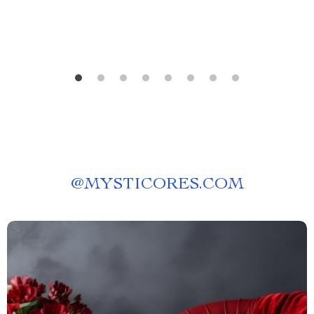
@
MYSTICORES.COM