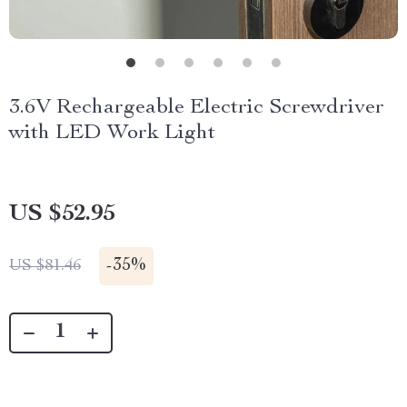
3.6V Rechargeable Electric Screwdriver
with LED Work Light
US $52.95
-
35%
US $81.46