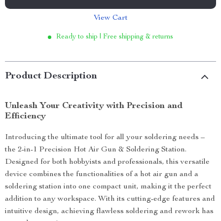
View Cart
Ready to ship | Free shipping & returns
Product Description
Unleash Your Creativity with Precision and
Efficiency
Introducing the ultimate tool for all your soldering needs –
the 2-in-1 Precision Hot Air Gun & Soldering Station.
Designed for both hobbyists and professionals, this versatile
device combines the functionalities of a hot air gun and a
soldering station into one compact unit, making it the perfect
addition to any workspace. With its cutting-edge features and
intuitive design, achieving flawless soldering and rework has