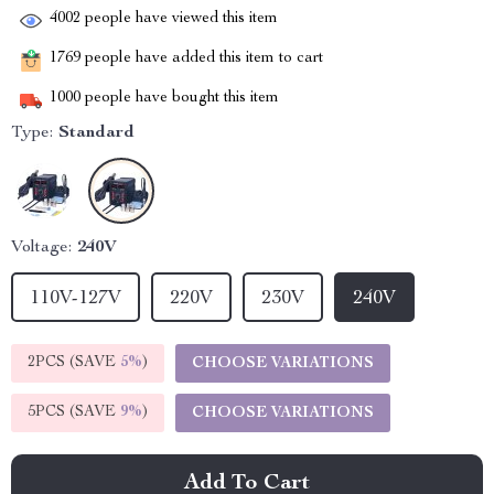
4002
people have viewed this item
1769
people have added this item to cart
1000
people have bought this item
Type:
Standard
Voltage:
240V
110V-127V
220V
230V
240V
2PCS (SAVE
5%
)
CHOOSE VARIATIONS
5PCS (SAVE
9%
)
CHOOSE VARIATIONS
Add To Cart