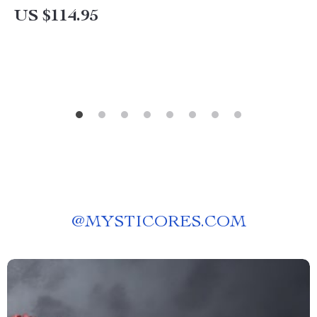
US $114.95
@
MYSTICORES.COM