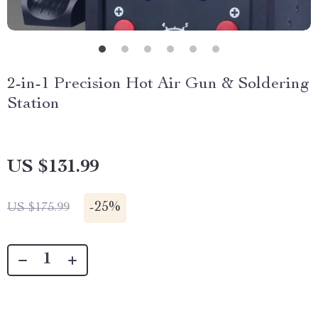
2-in-1 Precision Hot Air Gun & Soldering
Station
US $131.99
-
25%
US $175.99