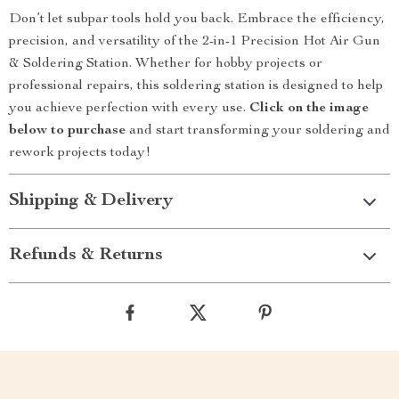
Don’t let subpar tools hold you back. Embrace the efficiency,
precision, and versatility of the 2-in-1 Precision Hot Air Gun
& Soldering Station. Whether for hobby projects or
professional repairs, this soldering station is designed to help
you achieve perfection with every use.
Click on the image
below to purchase
and start transforming your soldering and
rework projects today!
Shipping & Delivery
Refunds & Returns