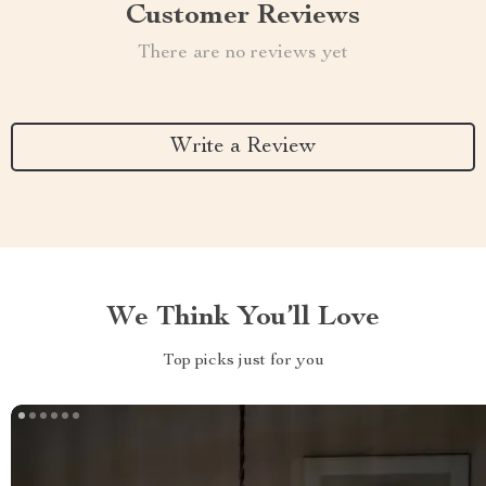
Customer Reviews
There are no reviews yet
Write a Review
We Think You’ll Love
Top picks just for you