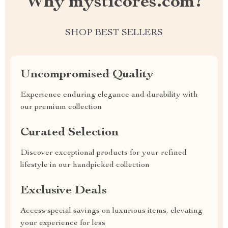
Why mysticores.com?
SHOP BEST SELLERS
Uncompromised Quality
Experience enduring elegance and durability with
our premium collection
Curated Selection
Discover exceptional products for your refined
lifestyle in our handpicked collection
Exclusive Deals
Access special savings on luxurious items, elevating
your experience for less