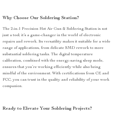
Why Choose Our Soldering Station?
The 2-in-1 Precision Hot Air Gun & Soldering Station is not
just a tool; it’s a game-changer in the world of electronic
repairs and rework. Its versatility makes it suitable for a wide
range of applications, from delicate SMD rework to more
substantial soldering tasks. The digital temperature
calibration, combined with the energy-saving sleep mode,
ensures that you’re working efficiently while also being
mindful of the environment. With certifications from CE and
FCC, you can trust in the quality and reliability of your work
companion.
Ready to Elevate Your Soldering Projects?