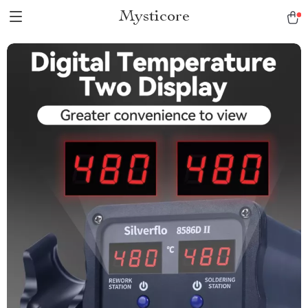
Mysticore