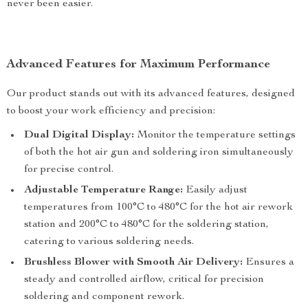
never been easier.
Advanced Features for Maximum Performance
Our product stands out with its advanced features, designed
to boost your work efficiency and precision:
Dual Digital Display:
Monitor the temperature settings
of both the hot air gun and soldering iron simultaneously
for precise control.
Adjustable Temperature Range:
Easily adjust
temperatures from 100°C to 480°C for the hot air rework
station and 200°C to 480°C for the soldering station,
catering to various soldering needs.
Brushless Blower with Smooth Air Delivery:
Ensures a
steady and controlled airflow, critical for precision
soldering and component rework.