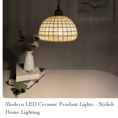
Modern LED Ceramic Pendant Lights – Stylish
Home Lighting