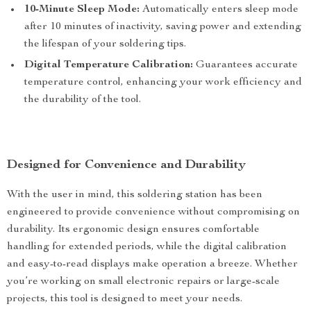
10-Minute Sleep Mode:
Automatically enters sleep mode
after 10 minutes of inactivity, saving power and extending
the lifespan of your soldering tips.
Digital Temperature Calibration:
Guarantees accurate
temperature control, enhancing your work efficiency and
the durability of the tool.
Designed for Convenience and Durability
With the user in mind, this soldering station has been
engineered to provide convenience without compromising on
durability. Its ergonomic design ensures comfortable
handling for extended periods, while the digital calibration
and easy-to-read displays make operation a breeze. Whether
you’re working on small electronic repairs or large-scale
projects, this tool is designed to meet your needs.