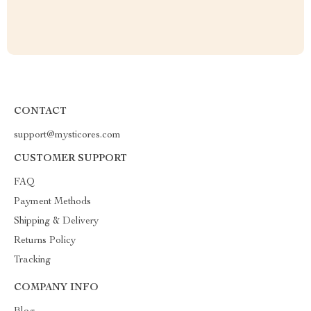
CONTACT
support@mysticores.com
CUSTOMER SUPPORT
FAQ
Payment Methods
Shipping & Delivery
Returns Policy
Tracking
COMPANY INFO