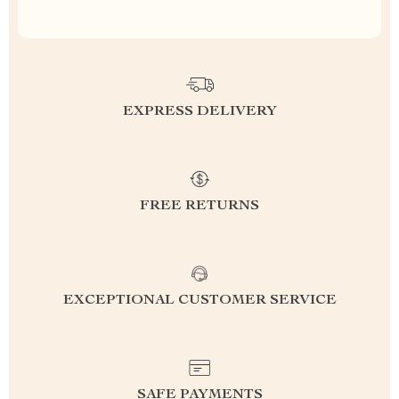
EXPRESS DELIVERY
FREE RETURNS
EXCEPTIONAL CUSTOMER SERVICE
SAFE PAYMENTS