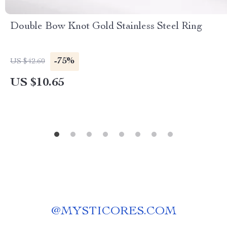
Double Bow Knot Gold Stainless Steel Ring
-75%
US $42.60
US $10.65
@
MYSTICORES.COM