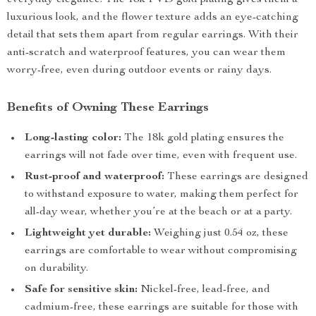
everyday elegance. The 18k PVD gold plating gives them a
luxurious look, and the flower texture adds an eye-catching
detail that sets them apart from regular earrings. With their
anti-scratch and waterproof features, you can wear them
worry-free, even during outdoor events or rainy days.
Benefits of Owning These Earrings
Long-lasting color:
The 18k gold plating ensures the
earrings will not fade over time, even with frequent use.
Rust-proof and waterproof:
These earrings are designed
to withstand exposure to water, making them perfect for
all-day wear, whether you’re at the beach or at a party.
Lightweight yet durable:
Weighing just 0.54 oz, these
earrings are comfortable to wear without compromising
on durability.
Safe for sensitive skin:
Nickel-free, lead-free, and
cadmium-free, these earrings are suitable for those with