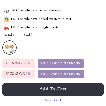
38147
people have viewed this item
18203
people have added this item to cart
10177
people have bought this item
Metal Color:
Gold
2PCS (SAVE
5%
)
CHOOSE VARIATIONS
5PCS (SAVE
9%
)
CHOOSE VARIATIONS
Add To Cart
View Cart