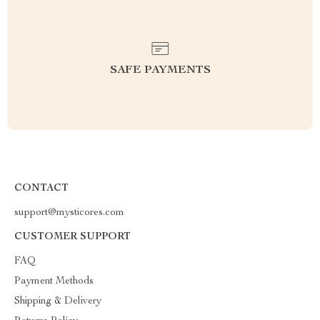
SAFE PAYMENTS
CONTACT
support@mysticores.com
CUSTOMER SUPPORT
FAQ
Payment Methods
Shipping & Delivery