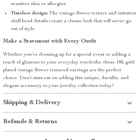
sensitive skin or allergies.
Timeless design:
The vintage flower texture and imitation
shell bead details create a classic look that will never go
out of style.
Make a Statement with Every Outfit
Whether you’re dressing up for a special event or adding a
touch of glamour to your everyday wardrobe, these 18k gold
plated vintage flower textured earrings are the perfect
choice. Don’t miss out on adding this unique, durable, and
elegant accessory to your jewelry collection today!
Shipping & Delivery
Refunds & Returns