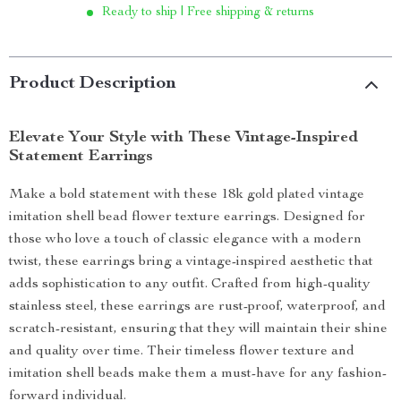
Ready to ship | Free shipping & returns
Product Description
Elevate Your Style with These Vintage-Inspired
Statement Earrings
Make a bold statement with these 18k gold plated vintage
imitation shell bead flower texture earrings. Designed for
those who love a touch of classic elegance with a modern
twist, these earrings bring a vintage-inspired aesthetic that
adds sophistication to any outfit. Crafted from high-quality
stainless steel, these earrings are rust-proof, waterproof, and
scratch-resistant, ensuring that they will maintain their shine
and quality over time. Their timeless flower texture and
imitation shell beads make them a must-have for any fashion-
forward individual.