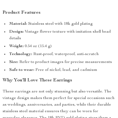
Product Features
Material:
Stainless steel with 18k gold plating
Design:
Vintage flower texture with imitation shell bead
details
Weight:
0.54 oz (15.4 g)
Technology:
Rust-proof, waterproof, anti-scratch
Size:
Refer to product images for precise measurements
Safe to wear:
Free of nickel, lead, and cadmium
Why You’ll Love These Earrings
These earrings are not only stunning but also versatile. The
vintage design makes them perfect for special occasions such
as weddings, anniversaries, and parties, while their durable
stainless steel material ensures they can be worn for