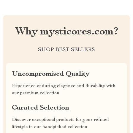
Why mysticores.com?
SHOP BEST SELLERS
Uncompromised Quality
Experience enduring elegance and durability with
our premium collection
Curated Selection
Discover exceptional products for your refined
lifestyle in our handpicked collection