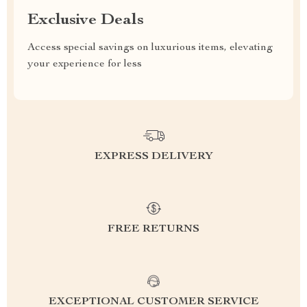
Exclusive Deals
Access special savings on luxurious items, elevating
your experience for less
EXPRESS DELIVERY
FREE RETURNS
EXCEPTIONAL CUSTOMER SERVICE