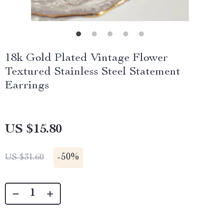
18k Gold Plated Vintage Flower
Textured Stainless Steel Statement
Earrings
US $15.80
-
50%
US $31.60