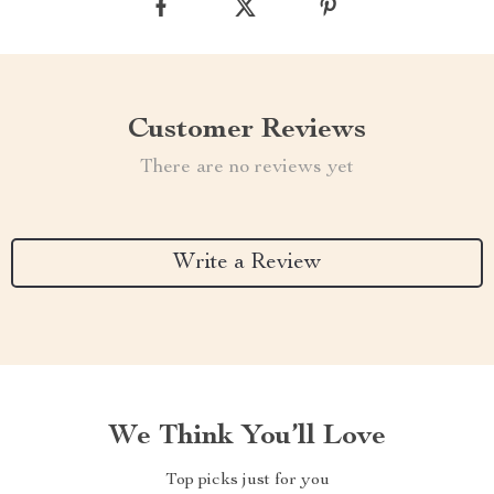
Customer Reviews
There are no reviews yet
Write a Review
We Think You’ll Love
Top picks just for you