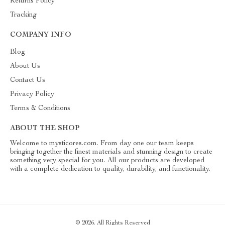
Returns Policy
Tracking
COMPANY INFO
Blog
About Us
Contact Us
Privacy Policy
Terms & Conditions
ABOUT THE SHOP
Welcome to mysticores.com. From day one our team keeps
bringing together the finest materials and stunning design to create
something very special for you. All our products are developed
with a complete dedication to quality, durability, and functionality.
© 2026. All Rights Reserved