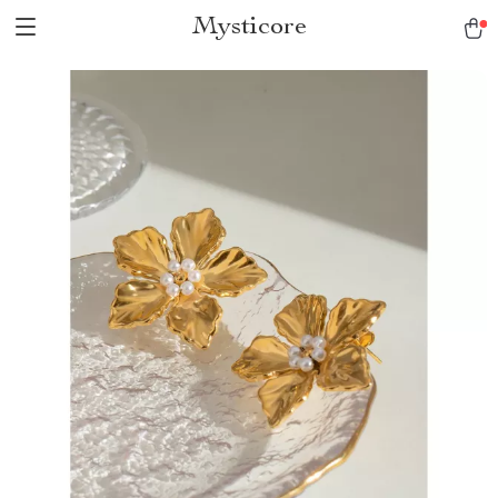
Mysticore