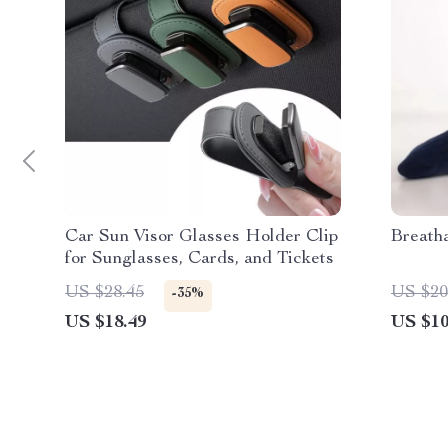
Car Sun Visor Glasses Holder Clip
Breath
for Sunglasses, Cards, and Tickets
US $28.45
US $20
-35%
US $18.49
US $10