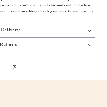
ensure that you’ll always feel chic and confident when
on’t miss out on adding this elegant piece to your jewelry
 Delivery
Returns