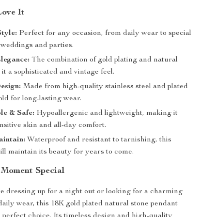
Love It
Style:
Perfect for any occasion, from daily wear to special
 weddings and parties.
legance:
The combination of gold plating and natural
 it a sophisticated and vintage feel.
esign:
Made from high-quality stainless steel and plated
ld for long-lasting wear.
le & Safe:
Hypoallergenic and lightweight, making it
ensitive skin and all-day comfort.
intain:
Waterproof and resistant to tarnishing, this
ll maintain its beauty for years to come.
 Moment Special
 dressing up for a night out or looking for a charming
daily wear, this 18K gold plated natural stone pendant
 perfect choice. Its timeless design and high-quality