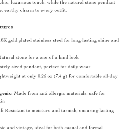
 chic, luxurious touch, while the natural stone pendant
e, earthy charm to every outfit.
tures
8K gold plated stainless steel for long-lasting shine and
atural stone for a one-of-a-kind look
tely sized pendant, perfect for daily wear
htweight at only 0.26 oz (7.4 g) for comfortable all-day
genic:
Made from anti-allergic materials, safe for
kin
f:
Resistant to moisture and tarnish, ensuring lasting
ic and vintage, ideal for both casual and formal