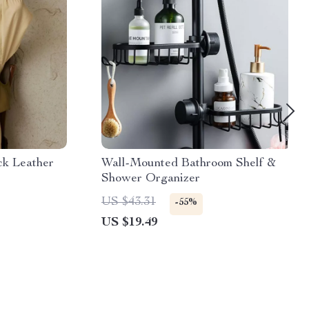
ck Leather
Wall-Mounted Bathroom Shelf &
Shower Organizer
US $43.31
-55%
US $19.49