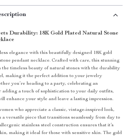
scription
ets Durability: 18K Gold Plated Natural Stone
klace
tless elegance with this beautifully designed 18K gold
 stone pendant necklace. Crafted with care, this stunning
 the timeless beauty of natural stones with the durability
eel, making it the perfect addition to your jewelry
ether you’re heading to a party, celebrating an
 adding a touch of sophistication to your daily outfits,
will enhance your style and leave a lasting impression.
omen who appreciate a classic, vintage-inspired look,
s a versatile piece that transitions seamlessly from day to
allergenic stainless steel construction ensures that it’s
kin, making it ideal for those with sensitive skin. The gold