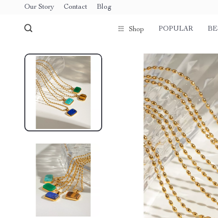
Our Story
Contact
Blog
POPULAR
BE
Shop