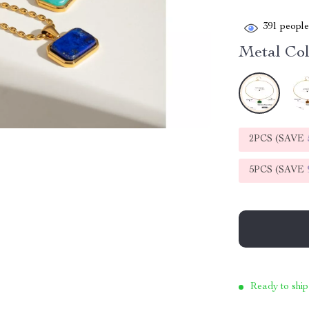
391
people 
Metal Col
2PCS (SAVE
5PCS (SAVE
Ready to ship