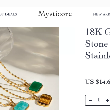
Mysticore
ST DEALS
NEW ARR
18K G
Stone
Stainl
US $14.