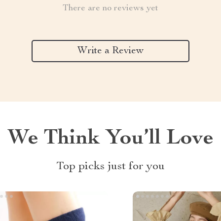
There are no reviews yet
Write a Review
We Think You’ll Love
Top picks just for you