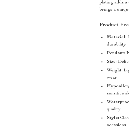
plating adds a
brings a uniqu
Product Fea
Material:
1
durability
Pendant:
N
Size:
Delica
Weight:
Lig
wear
Hypoaller
sensitive s
Waterproo
quality
Style:
Class
occasions