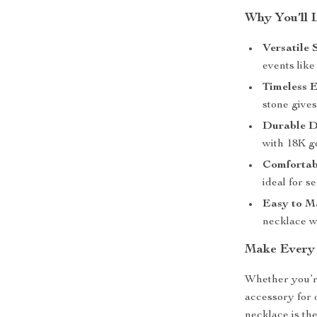
Why You’ll 
Versatile 
events like
Timeless E
stone gives
Durable D
with 18K go
Comfortab
ideal for s
Easy to Ma
necklace wi
Make Every
Whether you’re
accessory for 
necklace is the