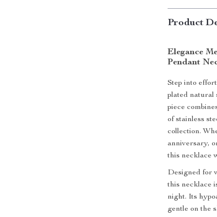
Product De
Elegance Me
Pendant Nec
Step into effor
plated natural
piece combines
of stainless st
collection. Wh
anniversary, or
this necklace 
Designed for w
this necklace i
night. Its hypo
gentle on the s