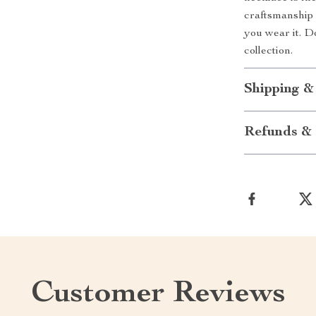
craftsmanship 
you wear it. D
collection.
Shipping &
Refunds & 
Customer Reviews