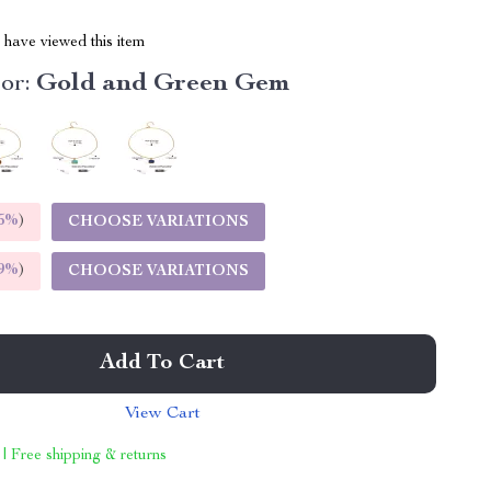
have viewed this item
or:
Gold and Green Gem
5%
)
CHOOSE VARIATIONS
9%
)
CHOOSE VARIATIONS
Add To Cart
View Cart
 | Free shipping & returns