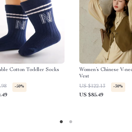
able Cotton Toddler Socks
Women’s Chinese V-ne
Vest
.98
US $122.13
-50%
-30%
.49
US $85.49