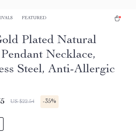
IVALS
FEATURED
old Plated Natural
 Pendant Necklace,
ess Steel, Anti-Allergic
65
-
35%
US $22.54